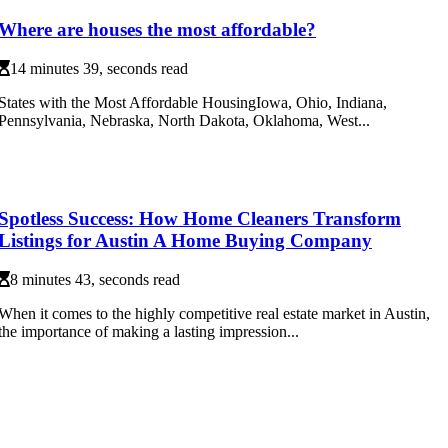
Where are houses the most affordable?
14 minutes 39, seconds read
States with the Most Affordable HousingIowa, Ohio, Indiana,
Pennsylvania, Nebraska, North Dakota, Oklahoma, West...
Spotless Success: How Home Cleaners Transform
Listings for Austin A Home Buying Company
8 minutes 43, seconds read
When it comes to the highly competitive real estate market in Austin,
the importance of making a lasting impression...