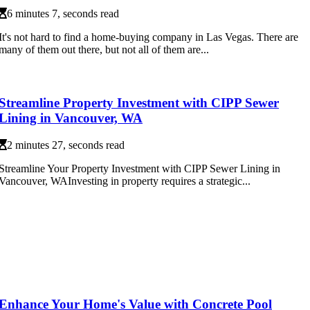
6 minutes 7, seconds read
It's not hard to find a home-buying company in Las Vegas. There are
many of them out there, but not all of them are...
Streamline Property Investment with CIPP Sewer
Lining in Vancouver, WA
2 minutes 27, seconds read
Streamline Your Property Investment with CIPP Sewer Lining in
Vancouver, WAInvesting in property requires a strategic...
Enhance Your Home's Value with Concrete Pool