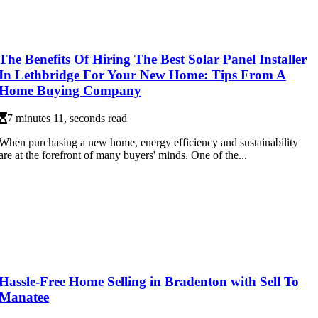
The Benefits Of Hiring The Best Solar Panel Installer
In Lethbridge For Your New Home: Tips From A
Home Buying Company
7 minutes 11, seconds read
When purchasing a new home, energy efficiency and sustainability
are at the forefront of many buyers' minds. One of the...
Hassle-Free Home Selling in Bradenton with Sell To
Manatee