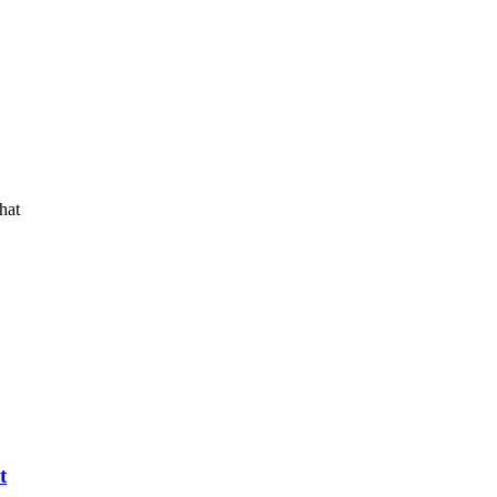
hat
t