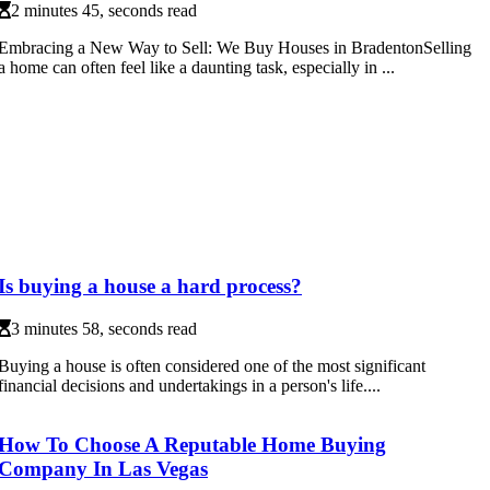
2 minutes 45, seconds read
Embracing a New Way to Sell: We Buy Houses in BradentonSelling
a home can often feel like a daunting task, especially in ...
Is buying a house a hard process?
3 minutes 58, seconds read
Buying a house is often considered one of the most significant
financial decisions and undertakings in a person's life....
How To Choose A Reputable Home Buying
Company In Las Vegas