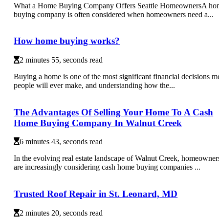
What a Home Buying Company Offers Seattle HomeownersA ho
buying company is often considered when homeowners need a...
How home buying works?
2 minutes 55, seconds read
Buying a home is one of the most significant financial decisions m
people will ever make, and understanding how the...
The Advantages Of Selling Your Home To A Cash
Home Buying Company In Walnut Creek
6 minutes 43, seconds read
In the evolving real estate landscape of Walnut Creek, homeowner
are increasingly considering cash home buying companies ...
Trusted Roof Repair in St. Leonard, MD
2 minutes 20, seconds read