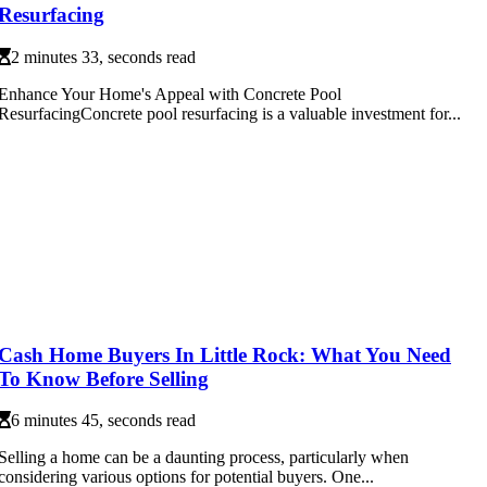
Resurfacing
2 minutes 33, seconds read
Enhance Your Home's Appeal with Concrete Pool
ResurfacingConcrete pool resurfacing is a valuable investment for...
Cash Home Buyers In Little Rock: What You Need
To Know Before Selling
6 minutes 45, seconds read
Selling a home can be a daunting process, particularly when
considering various options for potential buyers. One...