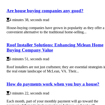
Are house buying companies any good?
4 minutes 38, seconds read
House-buying companies have grown in popularity as they offer a
convenient alternative to the traditional home-selling...
Roof Installer Solutions: Enhancing Mclean Home
Buying Company Value
6 minutes 51, seconds read
Roof installers are not just craftsmen; they are essential strategists i
the real estate landscape of McLean, VA. Their...
How do payments work when you buy a house?
3 minutes 22, seconds read
Each month, part of your monthly payment will go toward the