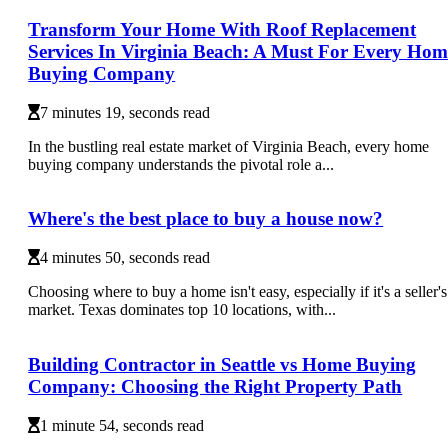
Transform Your Home With Roof Replacement
Services In Virginia Beach: A Must For Every Hom
Buying Company
7 minutes 19, seconds read
In the bustling real estate market of Virginia Beach, every home
buying company understands the pivotal role a...
Where's the best place to buy a house now?
4 minutes 50, seconds read
Choosing where to buy a home isn't easy, especially if it's a seller's
market. Texas dominates top 10 locations, with...
Building Contractor in Seattle vs Home Buying
Company: Choosing the Right Property Path
1 minute 54, seconds read