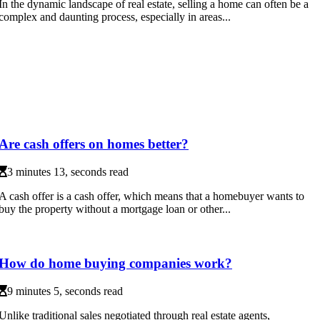
In the dynamic landscape of real estate, selling a home can often be a
complex and daunting process, especially in areas...
Are cash offers on homes better?
3 minutes 13, seconds read
A cash offer is a cash offer, which means that a homebuyer wants to
buy the property without a mortgage loan or other...
How do home buying companies work?
9 minutes 5, seconds read
Unlike traditional sales negotiated through real estate agents,