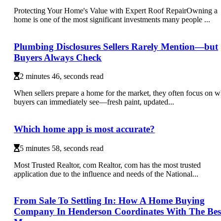
Protecting Your Home's Value with Expert Roof RepairOwning a
home is one of the most significant investments many people ...
Plumbing Disclosures Sellers Rarely Mention—but
Buyers Always Check
2 minutes 46, seconds read
When sellers prepare a home for the market, they often focus on w
buyers can immediately see—fresh paint, updated...
Which home app is most accurate?
5 minutes 58, seconds read
Most Trusted Realtor, com Realtor, com has the most trusted
application due to the influence and needs of the National...
From Sale To Settling In: How A Home Buying
Company In Henderson Coordinates With The Bes