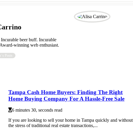
Carrino
 Incurable beer buff. Incurable
. Award-winning web enthusiast.
r´s Posts
Tampa Cash Home Buyers: Finding The Right
Home Buying Company For A Hassle-Free Sale
6 minutes 30, seconds read
If you are looking to sell your home in Tampa quickly and without
the stress of traditional real estate transactions,...