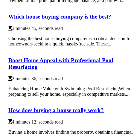
payment of that principal or mortgage balance, and part will...
Which house buying company is the best?
3 minutes 45, seconds read
Choosing the best house buying company is a critical decision for
homeowners seeking a quick, hassle-free sale. These...
Boost Home Appeal with Professional Pool
Resurfacing
2 minutes 36, seconds read
Enhancing Home Value with Swimming Pool ResurfacingWhen
preparing to sell your home, especially in competitive markets...
How does buying a house really work?
4 minutes 12, seconds read
Buying a home involves finding the property, obtaining financing,