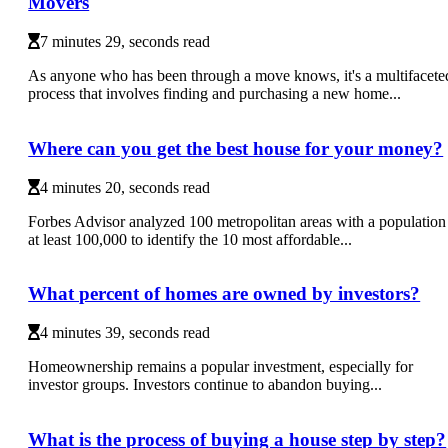
Movers
7 minutes 29, seconds read
As anyone who has been through a move knows, it's a multifacete
process that involves finding and purchasing a new home...
Where can you get the best house for your money?
4 minutes 20, seconds read
Forbes Advisor analyzed 100 metropolitan areas with a population
at least 100,000 to identify the 10 most affordable...
What percent of homes are owned by investors?
4 minutes 39, seconds read
Homeownership remains a popular investment, especially for
investor groups. Investors continue to abandon buying...
What is the process of buying a house step by step?