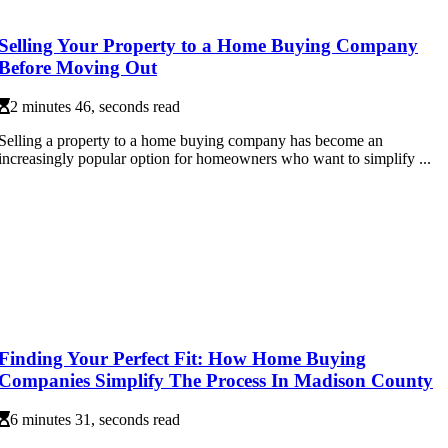
Selling Your Property to a Home Buying Company
Before Moving Out
2 minutes 46, seconds read
Selling a property to a home buying company has become an
increasingly popular option for homeowners who want to simplify ...
Finding Your Perfect Fit: How Home Buying
Companies Simplify The Process In Madison County
6 minutes 31, seconds read