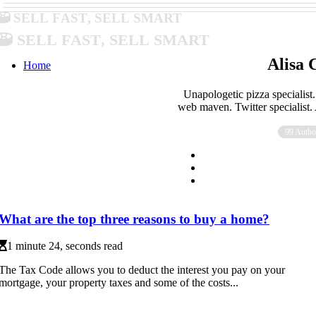
Sell Fast, Sell Smart
Sell Fast, Sell Smart
Alisa 
Home
Unapologetic pizza specialist.
web maven. Twitter specialist
99 Autho
What are the top three reasons to buy a home?
1 minute 24, seconds read
The Tax Code allows you to deduct the interest you pay on your
mortgage, your property taxes and some of the costs...