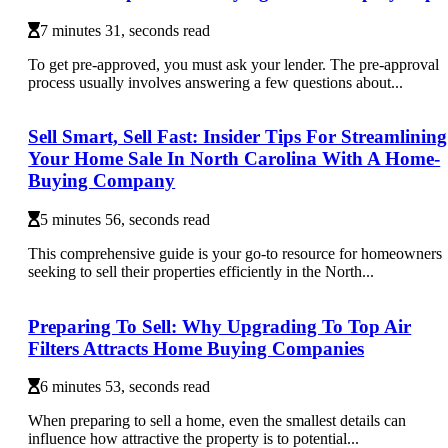
7 minutes 31, seconds read
To get pre-approved, you must ask your lender. The pre-approval
process usually involves answering a few questions about...
Sell Smart, Sell Fast: Insider Tips For Streamlining
Your Home Sale In North Carolina With A Home-
Buying Company
5 minutes 56, seconds read
This comprehensive guide is your go-to resource for homeowners
seeking to sell their properties efficiently in the North...
Preparing To Sell: Why Upgrading To Top Air
Filters Attracts Home Buying Companies
6 minutes 53, seconds read
When preparing to sell a home, even the smallest details can
influence how attractive the property is to potential...