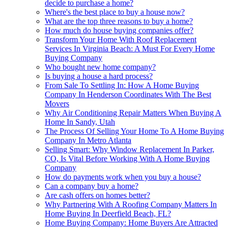
decide to purchase a home?
Where's the best place to buy a house now?
What are the top three reasons to buy a home?
How much do house buying companies offer?
Transform Your Home With Roof Replacement
Services In Virginia Beach: A Must For Every Home
Buying Company
Who bought new home company?
Is buying a house a hard process?
From Sale To Settling In: How A Home Buying
Company In Henderson Coordinates With The Best
Movers
Why Air Conditioning Repair Matters When Buying A
Home In Sandy, Utah
The Process Of Selling Your Home To A Home Buying
Company In Metro Atlanta
Selling Smart: Why Window Replacement In Parker,
CO, Is Vital Before Working With A Home Buying
Company
How do payments work when you buy a house?
Can a company buy a home?
Are cash offers on homes better?
Why Partnering With A Roofing Company Matters In
Home Buying In Deerfield Beach, FL?
Home Buying Company: Home Buyers Are Attracted