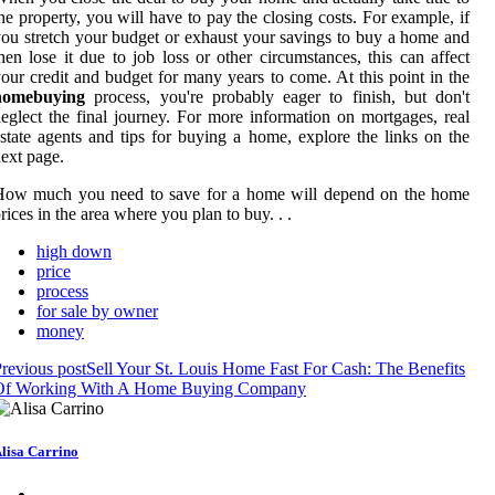
he property, you will have to pay the closing costs. For example, if
ou stretch your budget or exhaust your savings to buy a home and
hen lose it due to job loss or other circumstances, this can affect
our credit and budget for many years to come. At this point in the
homebuying
process, you're probably eager to finish, but don't
eglect the final journey. For more information on mortgages, real
state agents and tips for buying a home, explore the links on the
ext page.
How much you need to save for a home will depend on the home
rices in the area where you plan to buy. . .
high down
price
process
for sale by owner
money
revious post
Sell Your St. Louis Home Fast For Cash: The Benefits
Of Working With A Home Buying Company
lisa Carrino