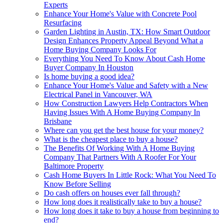
Experts
Enhance Your Home's Value with Concrete Pool
Resurfacing
Garden Lighting in Austin, TX: How Smart Outdoor
Design Enhances Property Appeal Beyond What a
Home Buying Company Looks For
Everything You Need To Know About Cash Home
Buyer Company In Houston
Is home buying a good idea?
Enhance Your Home's Value and Safety with a New
Electrical Panel in Vancouver, WA
How Construction Lawyers Help Contractors When
Having Issues With A Home Buying Company In
Brisbane
Where can you get the best house for your money?
What is the cheapest place to buy a house?
The Benefits Of Working With A Home Buying
Company That Partners With A Roofer For Your
Baltimore Property
Cash Home Buyers In Little Rock: What You Need To
Know Before Selling
Do cash offers on houses ever fall through?
How long does it realistically take to buy a house?
How long does it take to buy a house from beginning to
end?