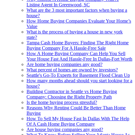
Listing Agent In Greenwood, SC
What are the 3 most important factors when buying a
house?
How Home Buying Companies Evaluate Your Home’s
Value
What is the process of buying a house in new york
state?
Tampa Cash Home Buyers: Finding The Right Home
Buying Company For A Hassle-Free Sale
How A Home Buying Company Can Help You Sell
Your House Fast And Hassle-Free In Dallas-Fort Worth
Are home buying companies any good?
What percent of homes are owned by investors?
Seattle's Go-To Experts for Basement Flood Clean Up
How many months ahead should you start looking for a
house?
Building Contractor in Seattle vs Home Buying
Company: Choosing the Right Property Path
Is the home buying process stressful?
Reasons Why Renting Could Be Better Than Home
Buying
How To Sell My House Fast In Dallas With The Help
Of A Cash Home Buying Company
Are house buying companies any good?
What To Know Before Selling Your Atlanta House As-