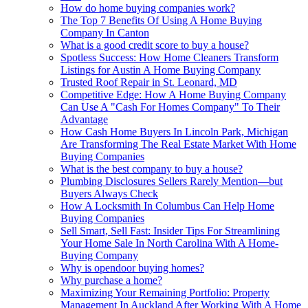
How do home buying companies work?
The Top 7 Benefits Of Using A Home Buying
Company In Canton
What is a good credit score to buy a house?
Spotless Success: How Home Cleaners Transform
Listings for Austin A Home Buying Company
Trusted Roof Repair in St. Leonard, MD
Competitive Edge: How A Home Buying Company
Can Use A "Cash For Homes Company" To Their
Advantage
How Cash Home Buyers In Lincoln Park, Michigan
Are Transforming The Real Estate Market With Home
Buying Companies
What is the best company to buy a house?
Plumbing Disclosures Sellers Rarely Mention—but
Buyers Always Check
How A Locksmith In Columbus Can Help Home
Buying Companies
Sell Smart, Sell Fast: Insider Tips For Streamlining
Your Home Sale In North Carolina With A Home-
Buying Company
Why is opendoor buying homes?
Why purchase a home?
Maximizing Your Remaining Portfolio: Property
Management In Auckland After Working With A Home