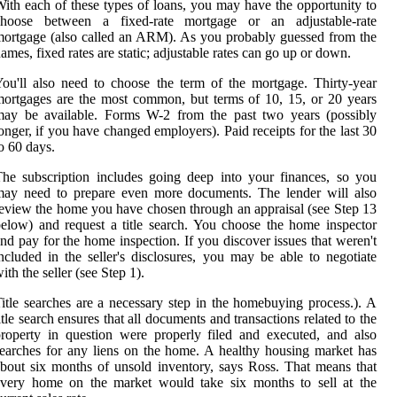
ith each of these types of loans, you may have the opportunity to
choose between a fixed-rate mortgage or an adjustable-rate
ortgage (also called an ARM). As you probably guessed from the
ames, fixed rates are static; adjustable rates can go up or down.
ou'll also need to choose the term of the mortgage. Thirty-year
ortgages are the most common, but terms of 10, 15, or 20 years
may be available. Forms W-2 from the past two years (possibly
onger, if you have changed employers). Paid receipts for the last 30
o 60 days.
he subscription includes going deep into your finances, so you
may need to prepare even more documents. The lender will also
eview the home you have chosen through an appraisal (see Step 13
elow) and request a title search. You choose the home inspector
nd pay for the home inspection. If you discover issues that weren't
ncluded in the seller's disclosures, you may be able to negotiate
ith the seller (see Step 1).
itle searches are a necessary step in the homebuying process.). A
itle search ensures that all documents and transactions related to the
roperty in question were properly filed and executed, and also
earches for any liens on the home. A healthy housing market has
bout six months of unsold inventory, says Ross. That means that
every home on the market would take six months to sell at the