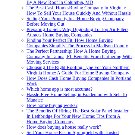
By A New Roof In Columbia, MD
The Best Cash Home-Buying Company In Virginia:
How To Sell Your House Quickly And Without Hassle
Selling Your Property to a Home Buying Company
Before Moving Out
Preparing To Sell: Why Upgrading To Top Air Filters
Attracts Home Buying Companies
Finding Your Perfect Fit: How Home Buying
Companies Simplify The Process In Madison County
The Perfect Partnership: How A Home Buying
Company In Tampa, FL Benefits From Partnering With
Moving Services
Choosing The Right Roofing Type For Your Northern
Virginia Home: A Guide For Home Buying Company
How Does Cash Home Buying Companies In Portland
Work
Which home app is most accurate?
Hassle-Free Home Selling in Bradenton with Sell To
Manatee
How home buying works?
The Benefits Of Hiring The Best Solar Panel Installer
In Lethbridge For Your New Home: Tips From A
Home Buying Company
How does buying a house really work?
Sell Your House Fast in Springfield with Trusted