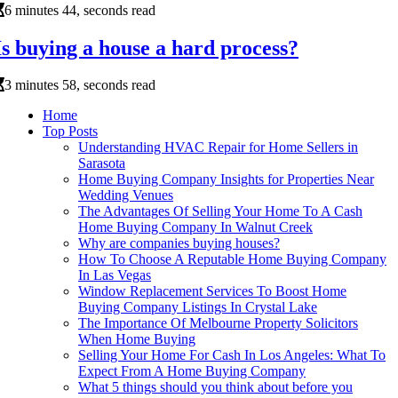
6 minutes 44, seconds read
Is buying a house a hard process?
3 minutes 58, seconds read
Home
Top Posts
Understanding HVAC Repair for Home Sellers in
Sarasota
Home Buying Company Insights for Properties Near
Wedding Venues
The Advantages Of Selling Your Home To A Cash
Home Buying Company In Walnut Creek
Why are companies buying houses?
How To Choose A Reputable Home Buying Company
In Las Vegas
Window Replacement Services To Boost Home
Buying Company Listings In Crystal Lake
The Importance Of Melbourne Property Solicitors
When Home Buying
Selling Your Home For Cash In Los Angeles: What To
Expect From A Home Buying Company
What 5 things should you think about before you