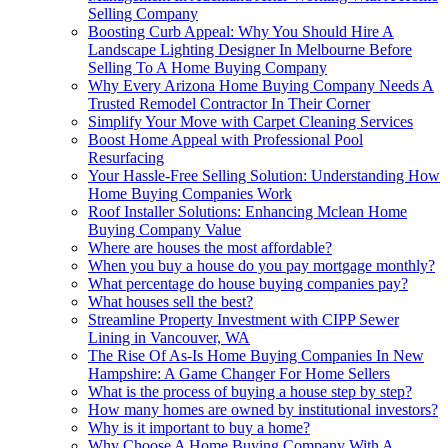
Selling Company
Boosting Curb Appeal: Why You Should Hire A
Landscape Lighting Designer In Melbourne Before
Selling To A Home Buying Company
Why Every Arizona Home Buying Company Needs A
Trusted Remodel Contractor In Their Corner
Simplify Your Move with Carpet Cleaning Services
Boost Home Appeal with Professional Pool
Resurfacing
Your Hassle-Free Selling Solution: Understanding How
Home Buying Companies Work
Roof Installer Solutions: Enhancing Mclean Home
Buying Company Value
Where are houses the most affordable?
When you buy a house do you pay mortgage monthly?
What percentage do house buying companies pay?
What houses sell the best?
Streamline Property Investment with CIPP Sewer
Lining in Vancouver, WA
The Rise Of As-Is Home Buying Companies In New
Hampshire: A Game Changer For Home Sellers
What is the process of buying a house step by step?
How many homes are owned by institutional investors?
Why is it important to buy a home?
Why Choose A Home Buying Company With A