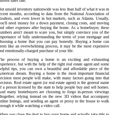
urrent sales rate.
ut unsold inventory nationwide was less than half of what it was in
ecent months, according to data from the National Association of
ealtors, and even lower in hot markets, such as Atlanta. Usually,
ou'll need money for a down payment, closing costs, and moving
nd other expenses after buying the home. As a homebuyer, these
umbers aren't meant to scare you, but simply convince you of the
mportance of fully understanding the terms of your mortgage and
choosing a home that you can pay honestly. Buying a home can
eem like an overwhelming process, it may be the most expensive
nd emotionally-charged purchase of your life.
The process of buying a home is an exciting and exhausting
xperience, but with the help of the right real estate agent and some
elpful tips, you can own a beautiful and affordable piece of the
American dream. Buying a home is the most important financial
ecision most people will make, with many factors going into that
ecision. Real estate agent (or real estate agent) is the general name
f a person licensed by the state to help people buy and sell homes.
And many homebuyers are choosing to forgo in-person viewings
ltogether, relying instead on the new 3D videos that accompany
nline listings, and sending an agent or proxy to the house to walk
hrough it while watching a video call.
hen you close the deal to buy your home and actually take title to