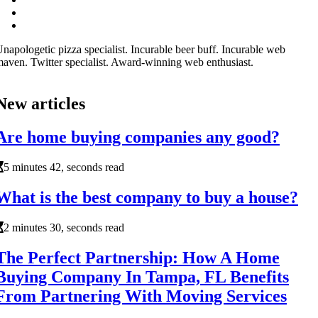
napologetic pizza specialist. Incurable beer buff. Incurable web
aven. Twitter specialist. Award-winning web enthusiast.
New articles
Are home buying companies any good?
5 minutes 42, seconds read
What is the best company to buy a house?
2 minutes 30, seconds read
The Perfect Partnership: How A Home
Buying Company In Tampa, FL Benefits
From Partnering With Moving Services