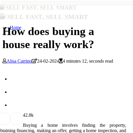
Sell Fast, Sell Smart
Sell Fast, Sell Smart
Home
How does buying a
house really work?
Alisa Carrino
24-02-2024
4 minutes 12, seconds read
4
2.8k
Buying a home involves finding the property,
btaining financing, making an offer, getting a home inspection, and