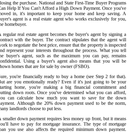
losing the purchase. National and State First-Time Buyer Programs
Can Help If You Can't Afford a High Down Payment. Once you've
moved in, it's important to keep your home and keep saving. A
uyer's agent is a real estate agent who works exclusively for you,
he homebuyer.
 regular real estate agent becomes the buyer's agent by signing a
ontract with the buyer. The contract stipulates that the agent will
ork to negotiate the best price, ensure that the property is inspected
nd represent your interests throughout the process. What you tell
the buyer's agent, such as the maximum you can pay, remains
onfidential. Using a buyer's agent also means that you will be
hown homes that are for sale by owner (FSBO).
ure, you're financially ready to buy a home (see Step 2 for that).
ut are you emotionally ready? Even if it's just going to be your
starting home, you're making a big financial commitment and
utting down roots. Once you've determined what you can afford,
you can calculate how much you want to save for the down
payment. Although the 20% down payment used to be the norm,
any landlords choose to put less.
 smaller down payment requires less money up front, but it means
ou'll have to pay for mortgage insurance. The type of mortgage
loan you use also affects the required minimum down payment.