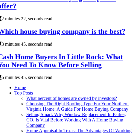
offer?
2 minutes 22, seconds read
Which house buying company is the best?
3 minutes 45, seconds read
Cash Home Buyers In Little Rock: What
You Need To Know Before Selling
6 minutes 45, seconds read
Home
Top Posts
What percent of homes are owned by investors?
Choosing The Right Roofing Type For Your Northern
Virginia Home: A Guide For Home Buying Company
Selling Smart: Why Window Replacement In Parker,
CO, Is Vital Before Working With A Home Buying
Company
Home Appraisal In Texas: The Advantages Of Working