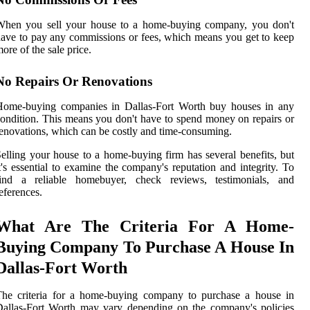
When you sell your house to a home-buying company, you don't
ave to pay any commissions or fees, which means you get to keep
ore of the sale price.
No Repairs Or Renovations
Home-buying companies in Dallas-Fort Worth buy houses in any
ondition. This means you don't have to spend money on repairs or
enovations, which can be costly and time-consuming.
elling your house to a home-buying firm has several benefits, but
t's essential to examine the company's reputation and integrity. To
find a reliable homebuyer, check reviews, testimonials, and
eferences.
What Are The Criteria For A Home-
Buying Company To Purchase A House In
Dallas-Fort Worth
The criteria for a home-buying company to purchase a house in
allas-Fort Worth may vary depending on the company's policies