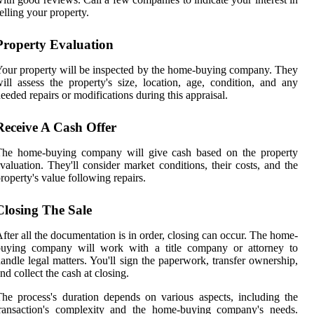
elling your property.
Property Evaluation
our property will be inspected by the home-buying company. They
ill assess the property's size, location, age, condition, and any
eeded repairs or modifications during this appraisal.
Receive A Cash Offer
The home-buying company will give cash based on the property
valuation. They'll consider market conditions, their costs, and the
roperty's value following repairs.
Closing The Sale
fter all the documentation is in order, closing can occur. The home-
buying company will work with a title company or attorney to
andle legal matters. You'll sign the paperwork, transfer ownership,
nd collect the cash at closing.
he process's duration depends on various aspects, including the
transaction's complexity and the home-buying company's needs.