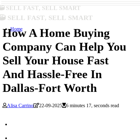
Sell Fast, Sell Smart
Sell Fast, Sell Smart
Home
How A Home Buying
Company Can Help You
Sell Your House Fast
And Hassle-Free In
Dallas-Fort Worth
Alisa Carrino
22-09-2025
6 minutes 17, seconds read