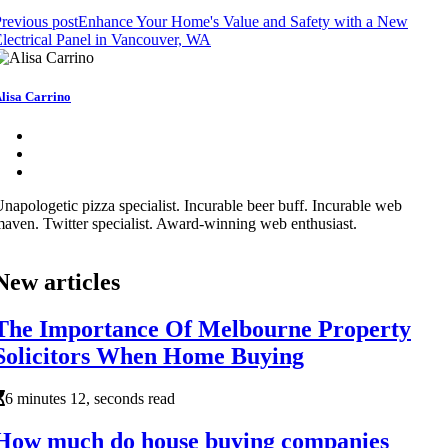
revious post
Enhance Your Home's Value and Safety with a New
lectrical Panel in Vancouver, WA
lisa Carrino
napologetic pizza specialist. Incurable beer buff. Incurable web
aven. Twitter specialist. Award-winning web enthusiast.
New articles
The Importance Of Melbourne Property
Solicitors When Home Buying
6 minutes 12, seconds read
How much do house buying companies