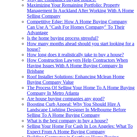
Maximizing Your Remaining Portfolio: Property
Management In Auckland After Working With A Home
Selling Company
Competitive Edge: How A Home Buying Company
Can Use A "Cash For Homes Company" To Their
Advantage
Is the home buying process stressful?
How many months ahead should you start looking for a
house?
How long does it realistically take to buy a house?
How Construction Lawyers Help Contractors When
Having Issues With A Home Buying Company In
Brisbane
Roof Installer Solutions: Enhancing Mclean Home
Buying Company Value
The Process Of Selling Your Home To A Home Buying
Company In Metro Atlanta
Are house buying companies any good?
Boosting Curb Appeal: Why You Should Hire A
Landscape Lighting Designer In Melbourne Before
Selling To A Home Buying Company
What is the best company to buy a house?
Selling Your Home For Cash In Los Angeles: What To
Expect From A Home Buying Company