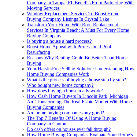
Company In Tampa, FL Benefits From Partnering With
Moving Services
Window Replacement Services To Boost Home
Buying Company Listings In Crystal Lake
Transform Your Home With Roof Replacement
Services In Virginia Beach: A Must For Every Home
Buying Company
Is buying a house a hard process?
Boost Home Appeal with Professional Pool
Resurfacing
Reasons Why Renting Could Be Better Than Home
Buying
Your Hassle-Free Selling Solution: Understanding How
Home Buying Companies Work
What is the process of buying a house step by step?
Who bought new home company?
How does buying a house really work?
How Cash Home Buyers In Lincoln Park, Michigan
Are Transforming The Real Estate Market With Home
Buying Companies
Are home buying companies any good?
The Top 7 Benefits Of Using A Home Buying
Company In Canton
Do cash offers on houses ever fall through?
How Home Buying Companies Evaluate Your Home’s