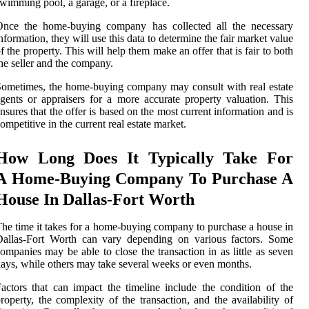
wimming pool, a garage, or a fireplace.
Once the home-buying company has collected all the necessary
nformation, they will use this data to determine the fair market value
f the property. This will help them make an offer that is fair to both
he seller and the company.
ometimes, the home-buying company may consult with real estate
gents or appraisers for a more accurate property valuation. This
nsures that the offer is based on the most current information and is
ompetitive in the current real estate market.
How Long Does It Typically Take For
A Home-Buying Company To Purchase A
House In Dallas-Fort Worth
he time it takes for a home-buying company to purchase a house in
Dallas-Fort Worth can vary depending on various factors. Some
ompanies may be able to close the transaction in as little as seven
ays, while others may take several weeks or even months.
actors that can impact the timeline include the condition of the
roperty, the complexity of the transaction, and the availability of