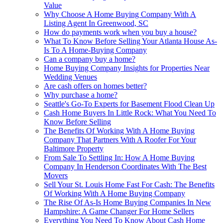
Value
Why Choose A Home Buying Company With A
Listing Agent In Greenwood, SC
How do payments work when you buy a house?
What To Know Before Selling Your Atlanta House As-
Is To A Home-Buying Company
Can a company buy a home?
Home Buying Company Insights for Properties Near
Wedding Venues
Are cash offers on homes better?
Why purchase a home?
Seattle's Go-To Experts for Basement Flood Clean Up
Cash Home Buyers In Little Rock: What You Need To
Know Before Selling
The Benefits Of Working With A Home Buying
Company That Partners With A Roofer For Your
Baltimore Property
From Sale To Settling In: How A Home Buying
Company In Henderson Coordinates With The Best
Movers
Sell Your St. Louis Home Fast For Cash: The Benefits
Of Working With A Home Buying Company
The Rise Of As-Is Home Buying Companies In New
Hampshire: A Game Changer For Home Sellers
Everything You Need To Know About Cash Home