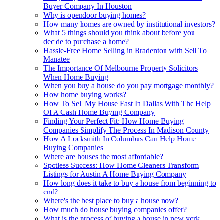
Buyer Company In Houston
Why is opendoor buying homes?
How many homes are owned by institutional investors?
What 5 things should you think about before you
decide to purchase a home?
Hassle-Free Home Selling in Bradenton with Sell To
Manatee
The Importance Of Melbourne Property Solicitors
When Home Buying
When you buy a house do you pay mortgage monthly?
How home buying works?
How To Sell My House Fast In Dallas With The Help
Of A Cash Home Buying Company
Finding Your Perfect Fit: How Home Buying
Companies Simplify The Process In Madison County
How A Locksmith In Columbus Can Help Home
Buying Companies
Where are houses the most affordable?
Spotless Success: How Home Cleaners Transform
Listings for Austin A Home Buying Company
How long does it take to buy a house from beginning to
end?
Where's the best place to buy a house now?
How much do house buying companies offer?
What is the process of buying a house in new york