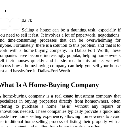
0
2.7k
Selling a house can be a daunting task, especially if
ou need to sell it fast. It involves a lot of paperwork, negotiations,
and time-consuming processes that can be overwhelming for
nyone. Fortunately, there is a solution to this problem, and that is to
work with a home-buying company. In Dallas-Fort Worth, these
ompanies have become increasingly popular, helping homeowners
ell their houses quickly and hassle-free. In this article, we will
iscuss how a home-buying company can help you sell your house
ast and hassle-free in Dallas-Fort Worth.
What Is A Home-Buying Company
 home-buying company is a real estate investment company that
pecializes in buying properties directly from homeowners, often
offering to purchase a home "as-is" without any repairs or
enovations needed. These companies typically provide a quick and
assle-free home-selling experience, allowing homeowners to avoid
he traditional home-selling process of listing their property with a
eal estate agent and waiting for a buyer to make an offer.