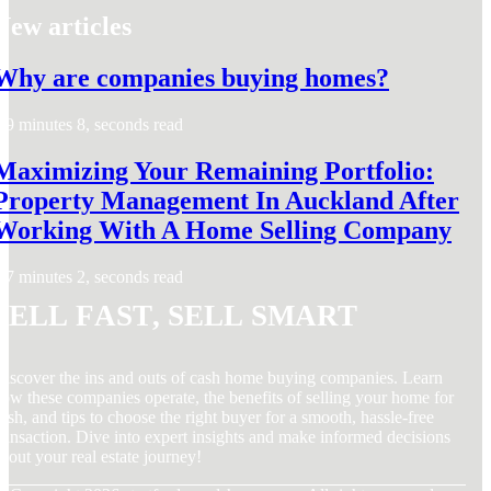
New articles
Why are companies buying homes?
9 minutes 8, seconds read
Maximizing Your Remaining Portfolio:
Property Management In Auckland After
Working With A Home Selling Company
7 minutes 2, seconds read
Sell Fast, Sell Smart
iscover the ins and outs of cash home buying companies. Learn
ow these companies operate, the benefits of selling your home for
ash, and tips to choose the right buyer for a smooth, hassle-free
ransaction. Dive into expert insights and make informed decisions
bout your real estate journey!