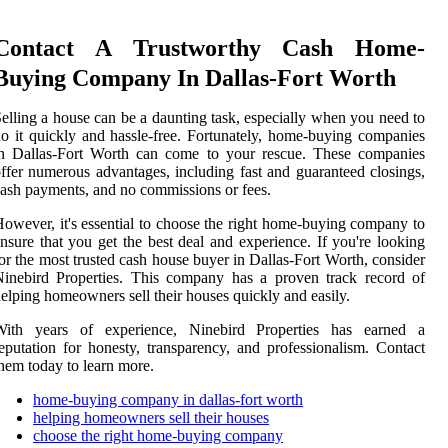
Contact A Trustworthy Cash Home-
Buying Company In Dallas-Fort Worth
elling a house can be a daunting task, especially when you need to
o it quickly and hassle-free. Fortunately, home-buying companies
in Dallas-Fort Worth can come to your rescue. These companies
ffer numerous advantages, including fast and guaranteed closings,
ash payments, and no commissions or fees.
owever, it's essential to choose the right home-buying company to
nsure that you get the best deal and experience. If you're looking
or the most trusted cash house buyer in Dallas-Fort Worth, consider
inebird Properties. This company has a proven track record of
elping homeowners sell their houses quickly and easily.
With years of experience, Ninebird Properties has earned a
eputation for honesty, transparency, and professionalism. Contact
hem today to learn more.
home-buying company in dallas-fort worth
helping homeowners sell their houses
choose the right home-buying company