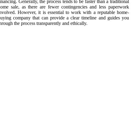
inancing. Generally, the process tends to be faster than a traditional
ome sale, as there are fewer contingencies and less paperwork
nvolved. However, it is essential to work with a reputable home-
uying company that can provide a clear timeline and guides you
hrough the process transparently and ethically.