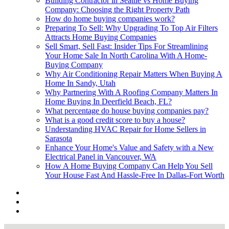
Building Contractor in Seattle vs Home Buying
Company: Choosing the Right Property Path
How do home buying companies work?
Preparing To Sell: Why Upgrading To Top Air Filters
Attracts Home Buying Companies
Sell Smart, Sell Fast: Insider Tips For Streamlining
Your Home Sale In North Carolina With A Home-
Buying Company
Why Air Conditioning Repair Matters When Buying A
Home In Sandy, Utah
Why Partnering With A Roofing Company Matters In
Home Buying In Deerfield Beach, FL?
What percentage do house buying companies pay?
What is a good credit score to buy a house?
Understanding HVAC Repair for Home Sellers in
Sarasota
Enhance Your Home's Value and Safety with a New
Electrical Panel in Vancouver, WA
How A Home Buying Company Can Help You Sell
Your House Fast And Hassle-Free In Dallas-Fort Worth