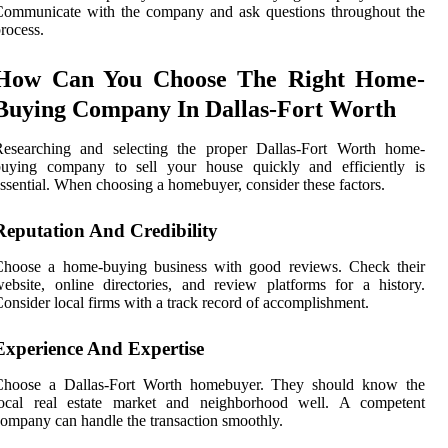
Communicate with the company and ask questions throughout the
rocess.
How Can You Choose The Right Home-
Buying Company In Dallas-Fort Worth
Researching and selecting the proper Dallas-Fort Worth home-
buying company to sell your house quickly and efficiently is
ssential. When choosing a homebuyer, consider these factors.
Reputation And Credibility
Choose a home-buying business with good reviews. Check their
ebsite, online directories, and review platforms for a history.
onsider local firms with a track record of accomplishment.
Experience And Expertise
Choose a Dallas-Fort Worth homebuyer. They should know the
local real estate market and neighborhood well. A competent
ompany can handle the transaction smoothly.