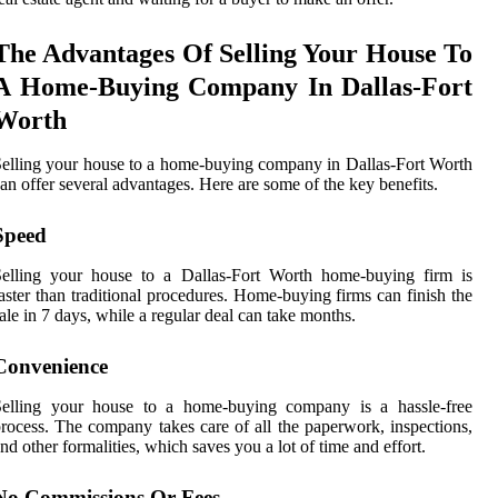
The Advantages Of Selling Your House To
A Home-Buying Company In Dallas-Fort
Worth
elling your house to a home-buying company in Dallas-Fort Worth
an offer several advantages. Here are some of the key benefits.
Speed
Selling your house to a Dallas-Fort Worth home-buying firm is
aster than traditional procedures. Home-buying firms can finish the
ale in 7 days, while a regular deal can take months.
Convenience
Selling your house to a home-buying company is a hassle-free
rocess. The company takes care of all the paperwork, inspections,
nd other formalities, which saves you a lot of time and effort.
No Commissions Or Fees