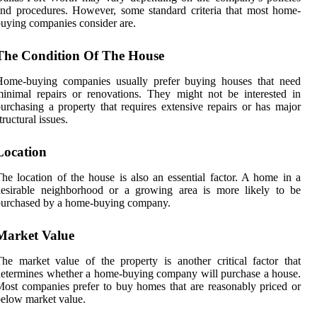
nd procedures. However, some standard criteria that most home-
uying companies consider are.
The Condition Of The House
Home-buying companies usually prefer buying houses that need
inimal repairs or renovations. They might not be interested in
urchasing a property that requires extensive repairs or has major
tructural issues.
Location
he location of the house is also an essential factor. A home in a
desirable neighborhood or a growing area is more likely to be
purchased by a home-buying company.
Market Value
he market value of the property is another critical factor that
etermines whether a home-buying company will purchase a house.
ost companies prefer to buy homes that are reasonably priced or
elow market value.