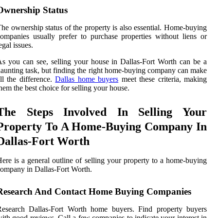
Ownership Status
he ownership status of the property is also essential. Home-buying
ompanies usually prefer to purchase properties without liens or
egal issues.
s you can see, selling your house in Dallas-Fort Worth can be a
aunting task, but finding the right home-buying company can make
ll the difference.
Dallas home buyers
meet these criteria, making
hem the best choice for selling your house.
The Steps Involved In Selling Your
Property To A Home-Buying Company In
Dallas-Fort Worth
ere is a general outline of selling your property to a home-buying
ompany in Dallas-Fort Worth.
Research And Contact Home Buying Companies
Research Dallas-Fort Worth home buyers. Find property buyers
ith good reviews. Call a few companies to indicate your interest in