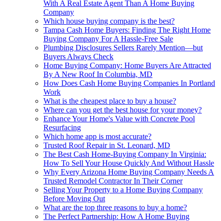
With A Real Estate Agent Than A Home Buying
Company
Which house buying company is the best?
Tampa Cash Home Buyers: Finding The Right Home
Buying Company For A Hassle-Free Sale
Plumbing Disclosures Sellers Rarely Mention—but
Buyers Always Check
Home Buying Company: Home Buyers Are Attracted
By A New Roof In Columbia, MD
How Does Cash Home Buying Companies In Portland
Work
What is the cheapest place to buy a house?
Where can you get the best house for your money?
Enhance Your Home's Value with Concrete Pool
Resurfacing
Which home app is most accurate?
Trusted Roof Repair in St. Leonard, MD
The Best Cash Home-Buying Company In Virginia:
How To Sell Your House Quickly And Without Hassle
Why Every Arizona Home Buying Company Needs A
Trusted Remodel Contractor In Their Corner
Selling Your Property to a Home Buying Company
Before Moving Out
What are the top three reasons to buy a home?
The Perfect Partnership: How A Home Buying