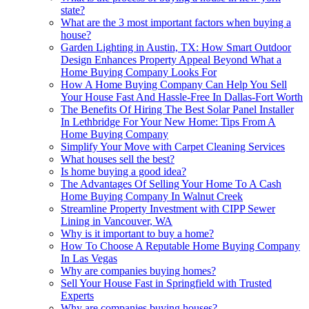
state?
What are the 3 most important factors when buying a
house?
Garden Lighting in Austin, TX: How Smart Outdoor
Design Enhances Property Appeal Beyond What a
Home Buying Company Looks For
How A Home Buying Company Can Help You Sell
Your House Fast And Hassle-Free In Dallas-Fort Worth
The Benefits Of Hiring The Best Solar Panel Installer
In Lethbridge For Your New Home: Tips From A
Home Buying Company
Simplify Your Move with Carpet Cleaning Services
What houses sell the best?
Is home buying a good idea?
The Advantages Of Selling Your Home To A Cash
Home Buying Company In Walnut Creek
Streamline Property Investment with CIPP Sewer
Lining in Vancouver, WA
Why is it important to buy a home?
How To Choose A Reputable Home Buying Company
In Las Vegas
Why are companies buying homes?
Sell Your House Fast in Springfield with Trusted
Experts
Why are companies buying houses?