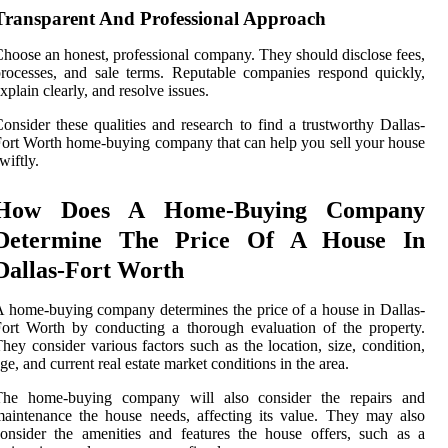
Transparent And Professional Approach
hoose an honest, professional company. They should disclose fees,
rocesses, and sale terms. Reputable companies respond quickly,
xplain clearly, and resolve issues.
onsider these qualities and research to find a trustworthy Dallas-
ort Worth home-buying company that can help you sell your house
wiftly.
How Does A Home-Buying Company
Determine The Price Of A House In
Dallas-Fort Worth
 home-buying company determines the price of a house in Dallas-
ort Worth by conducting a thorough evaluation of the property.
hey consider various factors such as the location, size, condition,
ge, and current real estate market conditions in the area.
The home-buying company will also consider the repairs and
aintenance the house needs, affecting its value. They may also
onsider the amenities and features the house offers, such as a