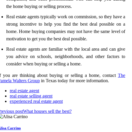
the home buying or selling process.
Real estate agents typically work on commission, so they have a
strong incentive to help you find the best deal possible on a
home. Home buying companies may not have the same level of
motivation to get you the best deal possible.
Real estate agents are familiar with the local area and can give
you advice on schools, neighborhoods, and other factors to
consider when buying or selling a home.
f you are thinking about buying or selling a home, contact
The
Pamela Walters Group
in Texas today for more information.
real estate agent
real estate selling agent
experienced real estate agent
revious post
What houses sell the best?
lisa Carrino