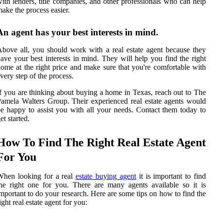
ith lenders, title companies, and other professionals who can help
ake the process easier.
An agent has your best interests in mind.
bove all, you should work with a real estate agent because they
ave your best interests in mind. They will help you find the right
ome at the right price and make sure that you're comfortable with
very step of the process.
f you are thinking about buying a home in Texas, reach out to The
amela Walters Group. Their experienced real estate agents would
e happy to assist you with all your needs. Contact them today to
et started.
How To Find The Right Real Estate Agent
For You
When looking for a real
estate buying agent
it is important to find
he right one for you. There are many agents available so it is
mportant to do your research. Here are some tips on how to find the
ight real estate agent for you: