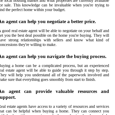
he local housing market and what properties are currently available
or sale. This knowledge can be invaluable when you're trying to
ind the perfect home within your budget.
An agent can help you negotiate a better price.
 good real estate agent will be able to negotiate on your behalf and
et you the best deal possible on the home you're buying. They will
have strong relationships with sellers and know what kind of
oncessions they're willing to make.
An agent can help you navigate the buying process.
uying a home can be a complicated process, but an experienced
eal estate agent will be able to guide you through it step by step.
hey will help you understand all of the paperwork involved and
ake sure that everything goes smoothly from start to finish.
An agent can provide valuable resources and
support.
eal estate agents have access to a variety of resources and services
that can be helpful when buying a home. They can connect you