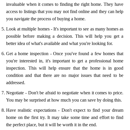
invaluable when it comes to finding the right home. They have
access to listings that you may not find online and they can help
you navigate the process of buying a home.
Look at multiple homes - It's important to see as many homes as
possible before making a decision. This will help you get a
better idea of what's available and what you're looking for.
Get a home inspection - Once you've found a few homes that
you're interested in, it's important to get a professional home
inspection. This will help ensure that the home is in good
condition and that there are no major issues that need to be
addressed.
Negotiate - Don't be afraid to negotiate when it comes to price.
You may be surprised at how much you can save by doing this.
Have realistic expectations - Don't expect to find your dream
home on the first try. It may take some time and effort to find
the perfect place, but it will be worth it in the end.