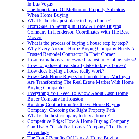
In Las Vegas
The Importance Of Melbourne Property Solicitors
When Home Buying
What is the cheapest place to buy a house?
From Sale To Settling In: How A Home Buying
Company In Henderson Coordinates With The Best
Movers
What is the process of buying a house step by step?
Why Every Arizona Home Buying Company Needs A
Trusted Remodel Contractor In Their Corner
How many homes are owned by institutional investors?
How long does it realistically take to buy a house?
How does buying a house really work?
How Cash Home Buyers In Lincoln Park, Michigan
Are Transforming The Real Estate Market With Home
Buying Companies
Everything You Need To Know About Cash Home
Buyer Company In Houston
Building Contractor in Seattle vs Home Buying
Company: Choosing the Right Property Path
What is the best company to buy a house?
Competitive Edge: How A Home Buying Company
Can Use A "Cash For Homes Company" To Their
Advantage
The Top 7 Benefits Of Using A Home Buying