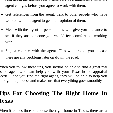
agent charges before you agree to work with them.
Get references from the agent. Talk to other people who have
worked with the agent to get their opinion of them.
Meet with the agent in person. This will give you a chance to
see if they are someone you would feel comfortable working
with.
Sign a contract with the agent. This will protect you in case
there are any problems later on down the road.
hen you follow these tips, you should be able to find a great real
estate agent who can help you with your Texas home appraisal
eeds. Once you find the right agent, they will be able to help you
hrough the process and make sure that everything goes smoothly.
Tips For Choosing The Right Home In
Texas
hen it comes time to choose the right home in Texas, there are a