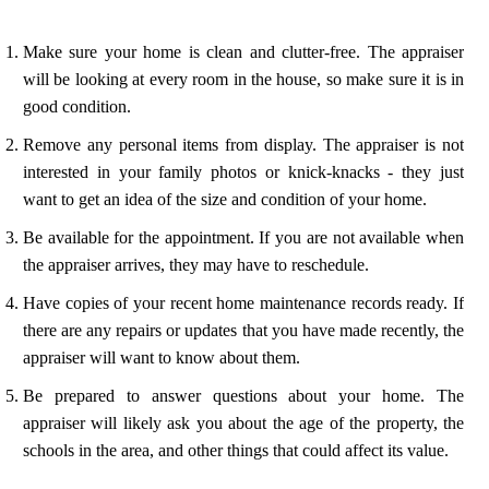
Make sure your home is clean and clutter-free. The appraiser
will be looking at every room in the house, so make sure it is in
good condition.
Remove any personal items from display. The appraiser is not
interested in your family photos or knick-knacks - they just
want to get an idea of the size and condition of your home.
Be available for the appointment. If you are not available when
the appraiser arrives, they may have to reschedule.
Have copies of your recent home maintenance records ready. If
there are any repairs or updates that you have made recently, the
appraiser will want to know about them.
Be prepared to answer questions about your home. The
appraiser will likely ask you about the age of the property, the
schools in the area, and other things that could affect its value.