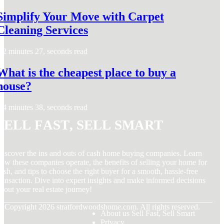
Simplify Your Move with Carpet
Cleaning Services
2 minutes 27, seconds read
What is the cheapest place to buy a
house?
4 minutes 38, seconds read
Sell Fast, Sell Smart
iscover the ins and outs of cash home buying companies. Learn
ow these companies operate, the benefits of selling your home for
ash, and tips to choose the right buyer for a smooth, hassle-free
ransaction. Dive into expert insights and make informed decisions
bout your real estate journey!
© Copyright
2026
stratfordwoodshome.com. All rights reserved.
About us Sell Fast, Sell Smart
Privacy