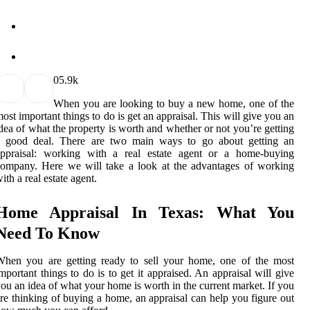
0
5.9k
When you are looking to buy a new home, one of the
ost important things to do is get an appraisal. This will give you an
dea of what the property is worth and whether or not you’re getting
a good deal. There are two main ways to go about getting an
appraisal: working with a real estate agent or a home-buying
ompany. Here we will take a look at the advantages of working
ith a real estate agent.
Home Appraisal In Texas: What You
Need To Know
When you are getting ready to sell your home, one of the most
mportant things to do is to get it appraised. An appraisal will give
ou an idea of what your home is worth in the current market. If you
re thinking of buying a home, an appraisal can help you figure out