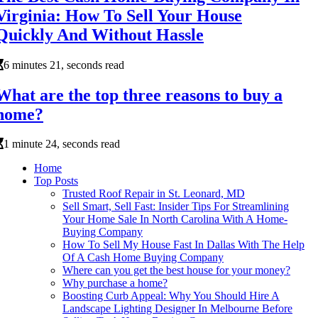
Virginia: How To Sell Your House
Quickly And Without Hassle
6 minutes 21, seconds read
What are the top three reasons to buy a
home?
1 minute 24, seconds read
Home
Top Posts
Trusted Roof Repair in St. Leonard, MD
Sell Smart, Sell Fast: Insider Tips For Streamlining
Your Home Sale In North Carolina With A Home-
Buying Company
How To Sell My House Fast In Dallas With The Help
Of A Cash Home Buying Company
Where can you get the best house for your money?
Why purchase a home?
Boosting Curb Appeal: Why You Should Hire A
Landscape Lighting Designer In Melbourne Before