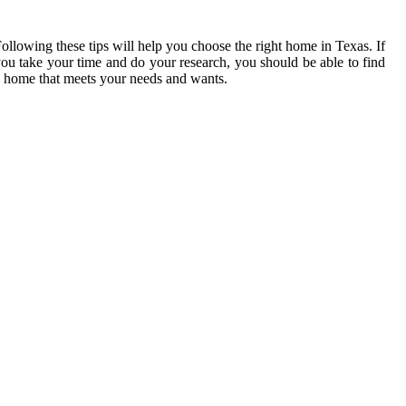
ollowing these tips will help you choose the right home in Texas. If
ou take your time and do your research, you should be able to find
 home that meets your needs and wants.