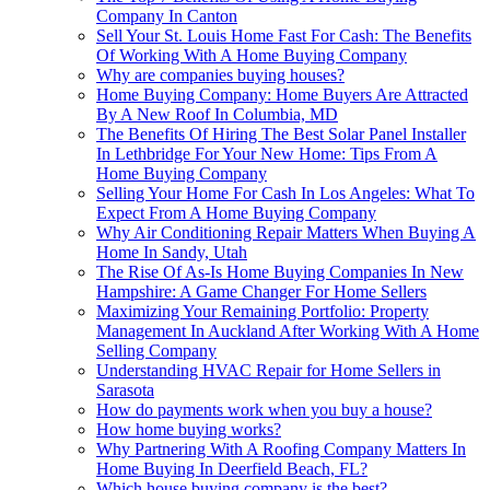
Company In Canton
Sell Your St. Louis Home Fast For Cash: The Benefits
Of Working With A Home Buying Company
Why are companies buying houses?
Home Buying Company: Home Buyers Are Attracted
By A New Roof In Columbia, MD
The Benefits Of Hiring The Best Solar Panel Installer
In Lethbridge For Your New Home: Tips From A
Home Buying Company
Selling Your Home For Cash In Los Angeles: What To
Expect From A Home Buying Company
Why Air Conditioning Repair Matters When Buying A
Home In Sandy, Utah
The Rise Of As-Is Home Buying Companies In New
Hampshire: A Game Changer For Home Sellers
Maximizing Your Remaining Portfolio: Property
Management In Auckland After Working With A Home
Selling Company
Understanding HVAC Repair for Home Sellers in
Sarasota
How do payments work when you buy a house?
How home buying works?
Why Partnering With A Roofing Company Matters In
Home Buying In Deerfield Beach, FL?
Which house buying company is the best?