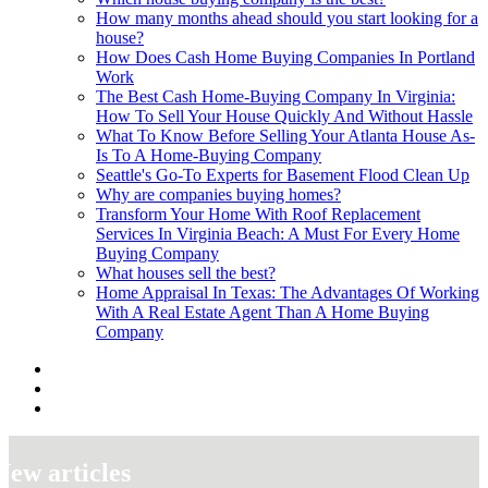
How many months ahead should you start looking for a
house?
How Does Cash Home Buying Companies In Portland
Work
The Best Cash Home-Buying Company In Virginia:
How To Sell Your House Quickly And Without Hassle
What To Know Before Selling Your Atlanta House As-
Is To A Home-Buying Company
Seattle's Go-To Experts for Basement Flood Clean Up
Why are companies buying homes?
Transform Your Home With Roof Replacement
Services In Virginia Beach: A Must For Every Home
Buying Company
What houses sell the best?
Home Appraisal In Texas: The Advantages Of Working
With A Real Estate Agent Than A Home Buying
Company
New articles