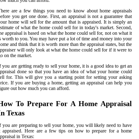
ow much you can afford.
There are a few things you need to know about home appraisals
efore you get one done. First, an appraisal is not a guarantee that
our home will sell for the amount that is appraised. It is simply an
stimate of what the home could sell for in today's market. Second,
he appraisal is based on what the home could sell for, not on what it
s worth to you. You may have put a lot of time and money into your
ome and think that it is worth more than the appraisal states, but the
ppraiser will only look at what the home could sell for if it were to
o on the market.
f you are getting ready to sell your home, it is a good idea to get an
ppraisal done so that you have an idea of what your home could
ell for. This will give you a starting point for setting your asking
rice. If you are buying a home, getting an appraisal can help you
igure out how much you can afford.
How To Prepare For A Home Appraisal
In Texas
f you are preparing to sell your home, you will likely need to have
t appraised. Here are a few tips on how to prepare for a home
ppraisal in Texas: