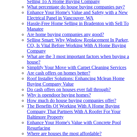
Selling To A Home Buying Company
What percentage do house buying companies pay?
Enhance Your Home's Value and Safety with a New
Electrical Panel in Vancouver, WA
Hassle-Free Home Selling in Bradenton with Sell To
Manatee
Are home buying companies any good?
Selling Smart: Why Window Replacement In Parker,
CO, Is Vital Before Working With A Home Buying
Company
What are the 3 most important factors when buying a
house?
Simplify Your Move with Carpet Cleaning Services
Are cash offers on homes better?
Roof Installer Solutions: Enhancing Mclean Home
Buying Company Value
Do cash offers on houses ever fall through?
Why is opendoor buying homes?
How much do house buying companies offer?
The Benefits Of Working With A Home Buying
Company That Partners With A Roofer For Your
Baltimore Property
Enhance Your Home's Value with Concrete Pool
Resurfacing
Where are houses the most affordable?