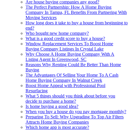
Are house buying companies any good?
The Perfect Partnership: How A Home Buying
Company In Tampa, FL Benefits From Partnering With
Moving Services
How long does it take to buy a house from beginning to
end?
Who bought new home company?
What is a good credit score to buy a house?
Window Replacement Services To Boost Home
Buying Company Listings In Crystal Lake
Why Choose A Home Buying Company With A
Listing Agent In Greenwood, SC
Reasons Why Renting Could Be Better Than Home
Buying
The Advantages Of Selling Your Home To A Cash
Home Buying Company In Walnut Creek
Boost Home Appeal with Professional Pool
Resurfacing
What 5 things should you think about before you
decide to purchase a home?
Is home buying a good idea?
When you buy a house do you pay mortgage monthly?
Preparing To Sell: Why Upgrading To Top Air Filters
Attracts Home Buying Companies
Which home app is most accurate?