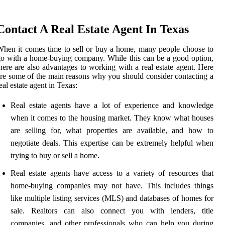
Contact A Real Estate Agent In Texas
hen it comes time to sell or buy a home, many people choose to
o with a home-buying company. While this can be a good option,
here are also advantages to working with a real estate agent. Here
re some of the main reasons why you should consider contacting a
eal estate agent in Texas:
Real estate agents have a lot of experience and knowledge
when it comes to the housing market. They know what houses
are selling for, what properties are available, and how to
negotiate deals. This expertise can be extremely helpful when
trying to buy or sell a home.
Real estate agents have access to a variety of resources that
home-buying companies may not have. This includes things
like multiple listing services (MLS) and databases of homes for
sale. Realtors can also connect you with lenders, title
companies, and other professionals who can help you during