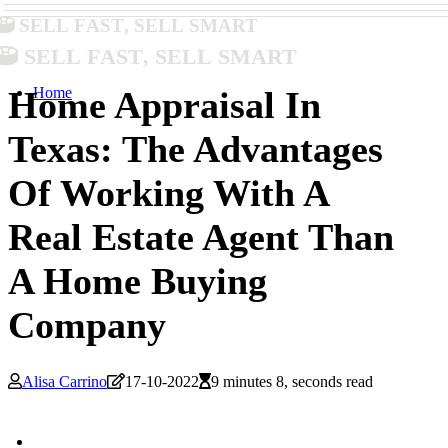
Sell Fast, Sell Smart
Sell Fast, Sell Smart
Home
Home Appraisal In
Texas: The Advantages
Of Working With A
Real Estate Agent Than
A Home Buying
Company
Alisa Carrino
17-10-2022
9 minutes 8, seconds read