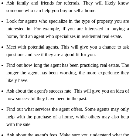
Ask family and friends for referrals. They will likely know
someone who can help you buy or sell a home.
Look for agents who specialize in the type of property you are
interested in. For example, if you are interested in buying a
home, find an agent who specializes in residential real estate.
Meet with potential agents. This will give you a chance to ask
questions and see if they are a good fit for you.
Find out how long the agent has been practicing real estate. The
longer the agent has been working, the more experience they
likely have.
Ask about the agent's success rate. This will give you an idea of
how successful they have been in the past.
Find out what services the agent offers. Some agents may only
help with the purchase of a home, while others may also help
with the sale.
Ask about the agent's fees. Make sure you understand what the