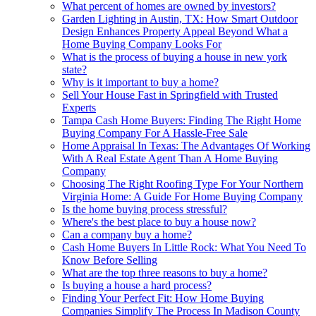
What percent of homes are owned by investors?
Garden Lighting in Austin, TX: How Smart Outdoor
Design Enhances Property Appeal Beyond What a
Home Buying Company Looks For
What is the process of buying a house in new york
state?
Why is it important to buy a home?
Sell Your House Fast in Springfield with Trusted
Experts
Tampa Cash Home Buyers: Finding The Right Home
Buying Company For A Hassle-Free Sale
Home Appraisal In Texas: The Advantages Of Working
With A Real Estate Agent Than A Home Buying
Company
Choosing The Right Roofing Type For Your Northern
Virginia Home: A Guide For Home Buying Company
Is the home buying process stressful?
Where's the best place to buy a house now?
Can a company buy a home?
Cash Home Buyers In Little Rock: What You Need To
Know Before Selling
What are the top three reasons to buy a home?
Is buying a house a hard process?
Finding Your Perfect Fit: How Home Buying
Companies Simplify The Process In Madison County