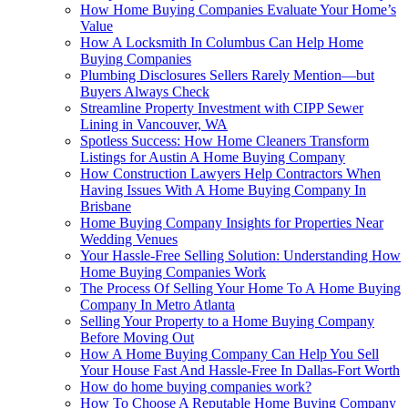
How Home Buying Companies Evaluate Your Home’s
Value
How A Locksmith In Columbus Can Help Home
Buying Companies
Plumbing Disclosures Sellers Rarely Mention—but
Buyers Always Check
Streamline Property Investment with CIPP Sewer
Lining in Vancouver, WA
Spotless Success: How Home Cleaners Transform
Listings for Austin A Home Buying Company
How Construction Lawyers Help Contractors When
Having Issues With A Home Buying Company In
Brisbane
Home Buying Company Insights for Properties Near
Wedding Venues
Your Hassle-Free Selling Solution: Understanding How
Home Buying Companies Work
The Process Of Selling Your Home To A Home Buying
Company In Metro Atlanta
Selling Your Property to a Home Buying Company
Before Moving Out
How A Home Buying Company Can Help You Sell
Your House Fast And Hassle-Free In Dallas-Fort Worth
How do home buying companies work?
How To Choose A Reputable Home Buying Company