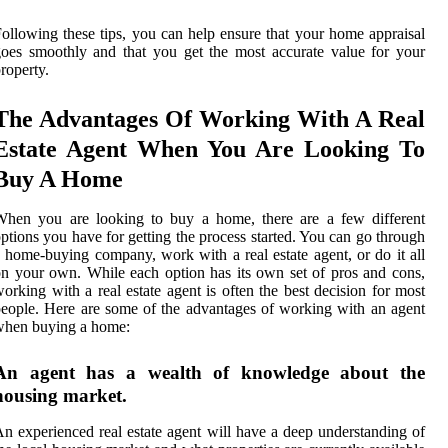
ollowing these tips, you can help ensure that your home appraisal
oes smoothly and that you get the most accurate value for your
roperty.
The Advantages Of Working With A Real
Estate Agent When You Are Looking To
Buy A Home
When you are looking to buy a home, there are a few different
ptions you have for getting the process started. You can go through
 home-buying company, work with a real estate agent, or do it all
n your own. While each option has its own set of pros and cons,
orking with a real estate agent is often the best decision for most
eople. Here are some of the advantages of working with an agent
when buying a home:
An agent has a wealth of knowledge about the
housing market.
n experienced real estate agent will have a deep understanding of