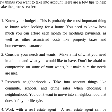
ew things you want to take into account. Here are a few tips to help
ake the process easier:
Know your budget - This is probably the most important thing
to know when looking for a home. You need to know how
much you can afford each month for mortgage payments, as
well as other associated costs like property taxes and
homeowners insurance.
Consider your needs and wants - Make a list of what you need
in a home and what you would like to have. Don't be afraid to
compromise on some of your wants, but make sure the needs
are met.
Research neighborhoods - Take into account things like
commute, schools, and crime rates when choosing a
neighborhood. You don't want to move into a neighborhood that
doesn't fit your lifestyle.
Work with a real estate agent - A real estate agent can be