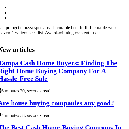
napologetic pizza specialist. Incurable beer buff. Incurable web
aven. Twitter specialist. Award-winning web enthusiast.
New articles
Tampa Cash Home Buyers: Finding The
Right Home Buying Company For A
Hassle-Free Sale
6 minutes 30, seconds read
Are house buying companies any good?
4 minutes 38, seconds read
The Best Cash Home-Buying Company In