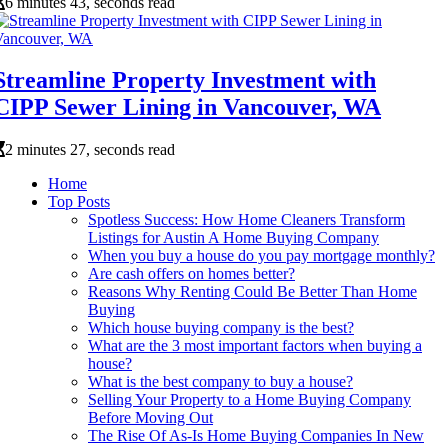
6 minutes 43, seconds read
Streamline Property Investment with
CIPP Sewer Lining in Vancouver, WA
2 minutes 27, seconds read
Home
Top Posts
Spotless Success: How Home Cleaners Transform
Listings for Austin A Home Buying Company
When you buy a house do you pay mortgage monthly?
Are cash offers on homes better?
Reasons Why Renting Could Be Better Than Home
Buying
Which house buying company is the best?
What are the 3 most important factors when buying a
house?
What is the best company to buy a house?
Selling Your Property to a Home Buying Company
Before Moving Out
The Rise Of As-Is Home Buying Companies In New