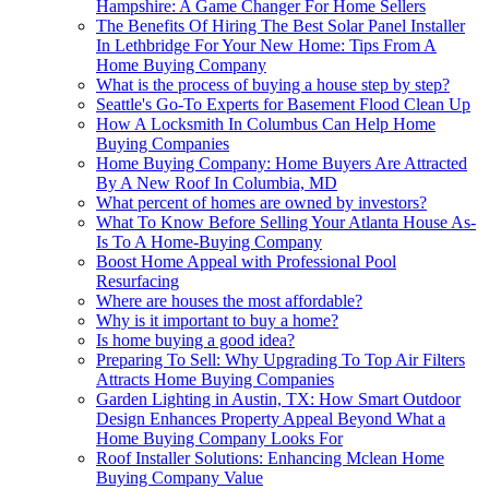
Hampshire: A Game Changer For Home Sellers
The Benefits Of Hiring The Best Solar Panel Installer
In Lethbridge For Your New Home: Tips From A
Home Buying Company
What is the process of buying a house step by step?
Seattle's Go-To Experts for Basement Flood Clean Up
How A Locksmith In Columbus Can Help Home
Buying Companies
Home Buying Company: Home Buyers Are Attracted
By A New Roof In Columbia, MD
What percent of homes are owned by investors?
What To Know Before Selling Your Atlanta House As-
Is To A Home-Buying Company
Boost Home Appeal with Professional Pool
Resurfacing
Where are houses the most affordable?
Why is it important to buy a home?
Is home buying a good idea?
Preparing To Sell: Why Upgrading To Top Air Filters
Attracts Home Buying Companies
Garden Lighting in Austin, TX: How Smart Outdoor
Design Enhances Property Appeal Beyond What a
Home Buying Company Looks For
Roof Installer Solutions: Enhancing Mclean Home
Buying Company Value