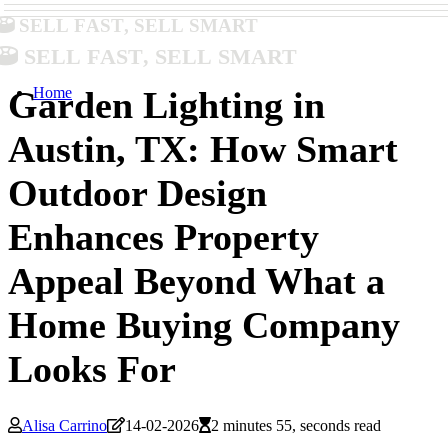
Sell Fast, Sell Smart
Sell Fast, Sell Smart
Home
Garden Lighting in
Austin, TX: How Smart
Outdoor Design
Enhances Property
Appeal Beyond What a
Home Buying Company
Looks For
Alisa Carrino
14-02-2026
2 minutes 55, seconds read