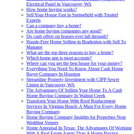
Electrical Panel in Vancouver, WA
How home buying works?
Sell Your House Fast in Springfield with Trusted
Experts
Can a company buy a home?
Are home buying companies any good?
Do cash offers on houses ever fall through?
Hassle-Free Home Selling in Bradenton with Sell To
Manatee
What are the top three reasons to buy a home?
Which home app is most accurate?
Where can you get the best house for your money?
Everything You Need To Know About Cash Home
Buyer Company In Houston
Streamline Property Investment with CIPP Sewer
Lining in Vancouver, WA
The Advantages Of Selling Your Home To A Cash
Home Buying Company In Walnut Creek
Transform Your Home With Roof Replacement
Services In Virginia Beach: A Must For Every Home
Buying Company
Home Buying Company Insights for Properties Near
Wedding Venues
Home Appraisal In Texas: The Advantages Of Working
With A Real Estate Agent Than A Home Buying