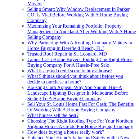
Movers
Selling Smart: Why Window Replacement In Parker,
CO, Is Vital Before Working With A Home Buying
Company
Maximizing Your Remaining Portfolio: Property
Management In Auckland After Working With A Home
Selling Company
Why Partnering With A Roofing Company Matters In
Home Buying In Deerfield Beach, FL?
Trusted Roof Repair in St. Leonard, MD
Tampa Cash Home Buyers: Finding The Right Home
Buying Company For A Hassle-Free Sale
What is a good credit score to buy a house?
What 5 things should you think about before you
decide to purchase a home?
Boosting Curb Appeal: Why You Should Hire A
Landscape Lighting Designer In Melbourne Before
Selling To A Home Buying Company
Sell Your St. Louis Home Fast For Cash: The Benefits
Of Working With A Home Buying Company
What houses sell the best?
Choosing The Right Roofing Type For Your Northern
Virginia Home: A Guide For Home Buying Company
How does buying a house really work?
Enhance Your Home's Value and Safety with a New