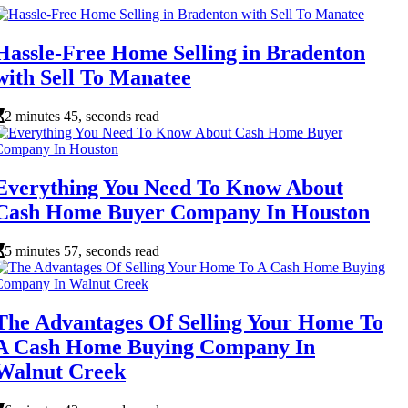
Hassle-Free Home Selling in Bradenton
with Sell To Manatee
2 minutes 45, seconds read
Everything You Need To Know About
Cash Home Buyer Company In Houston
5 minutes 57, seconds read
The Advantages Of Selling Your Home To
A Cash Home Buying Company In
Walnut Creek