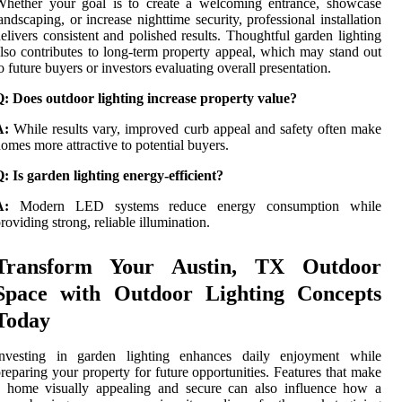
Whether your goal is to create a welcoming entrance, showcase
andscaping, or increase nighttime security, professional installation
elivers consistent and polished results. Thoughtful garden lighting
lso contributes to long-term property appeal, which may stand out
o future buyers or investors evaluating overall presentation.
: Does outdoor lighting increase property value?
A:
While results vary, improved curb appeal and safety often make
omes more attractive to potential buyers.
: Is garden lighting energy-efficient?
A:
Modern LED systems reduce energy consumption while
roviding strong, reliable illumination.
Transform Your Austin, TX Outdoor
Space with Outdoor Lighting Concepts
Today
Investing in garden lighting enhances daily enjoyment while
reparing your property for future opportunities. Features that make
a home visually appealing and secure can also influence how a