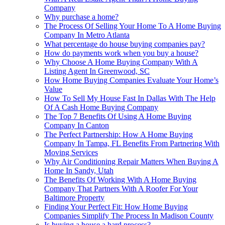
Company
Why purchase a home?
The Process Of Selling Your Home To A Home Buying
Company In Metro Atlanta
What percentage do house buying companies pay?
How do payments work when you buy a house?
Why Choose A Home Buying Company With A
Listing Agent In Greenwood, SC
How Home Buying Companies Evaluate Your Home’s
Value
How To Sell My House Fast In Dallas With The Help
Of A Cash Home Buying Company
The Top 7 Benefits Of Using A Home Buying
Company In Canton
The Perfect Partnership: How A Home Buying
Company In Tampa, FL Benefits From Partnering With
Moving Services
Why Air Conditioning Repair Matters When Buying A
Home In Sandy, Utah
The Benefits Of Working With A Home Buying
Company That Partners With A Roofer For Your
Baltimore Property
Finding Your Perfect Fit: How Home Buying
Companies Simplify The Process In Madison County
Is buying a house a hard process?