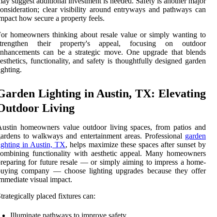
ay suggest additional investment is needed. Safety is another major
onsideration; clear visibility around entryways and pathways can
mpact how secure a property feels.
or homeowners thinking about resale value or simply wanting to
strengthen their property's appeal, focusing on outdoor
enhancements can be a strategic move. One upgrade that blends
esthetics, functionality, and safety is thoughtfully designed garden
ighting.
Garden Lighting in Austin, TX: Elevating
Outdoor Living
ustin homeowners value outdoor living spaces, from patios and
ardens to walkways and entertainment areas. Professional
garden
ighting in Austin, TX
, helps maximize these spaces after sunset by
ombining functionality with aesthetic appeal. Many homeowners
reparing for future resale — or simply aiming to impress a home-
buying company — choose lighting upgrades because they offer
mmediate visual impact.
trategically placed fixtures can:
Illuminate pathways to improve safety