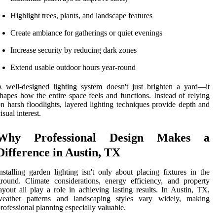
Highlight trees, plants, and landscape features
Create ambiance for gatherings or quiet evenings
Increase security by reducing dark zones
Extend usable outdoor hours year-round
 well-designed lighting system doesn't just brighten a yard—it
hapes how the entire space feels and functions. Instead of relying
n harsh floodlights, layered lighting techniques provide depth and
isual interest.
Why Professional Design Makes a
Difference in Austin, TX
nstalling garden lighting isn't only about placing fixtures in the
round. Climate considerations, energy efficiency, and property
ayout all play a role in achieving lasting results. In Austin, TX,
weather patterns and landscaping styles vary widely, making
rofessional planning especially valuable.