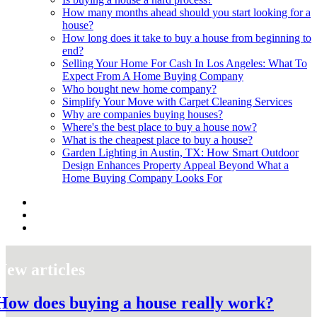
How many months ahead should you start looking for a
house?
How long does it take to buy a house from beginning to
end?
Selling Your Home For Cash In Los Angeles: What To
Expect From A Home Buying Company
Who bought new home company?
Simplify Your Move with Carpet Cleaning Services
Why are companies buying houses?
Where's the best place to buy a house now?
What is the cheapest place to buy a house?
Garden Lighting in Austin, TX: How Smart Outdoor
Design Enhances Property Appeal Beyond What a
Home Buying Company Looks For
New articles
How does buying a house really work?