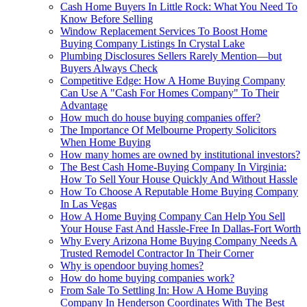
Cash Home Buyers In Little Rock: What You Need To
Know Before Selling
Window Replacement Services To Boost Home
Buying Company Listings In Crystal Lake
Plumbing Disclosures Sellers Rarely Mention—but
Buyers Always Check
Competitive Edge: How A Home Buying Company
Can Use A "Cash For Homes Company" To Their
Advantage
How much do house buying companies offer?
The Importance Of Melbourne Property Solicitors
When Home Buying
How many homes are owned by institutional investors?
The Best Cash Home-Buying Company In Virginia:
How To Sell Your House Quickly And Without Hassle
How To Choose A Reputable Home Buying Company
In Las Vegas
How A Home Buying Company Can Help You Sell
Your House Fast And Hassle-Free In Dallas-Fort Worth
Why Every Arizona Home Buying Company Needs A
Trusted Remodel Contractor In Their Corner
Why is opendoor buying homes?
How do home buying companies work?
From Sale To Settling In: How A Home Buying
Company In Henderson Coordinates With The Best