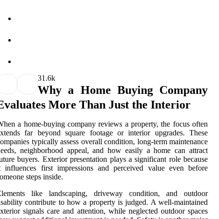
3
1.6k
Why a Home Buying Company
Evaluates More Than Just the Interior
hen a home-buying company reviews a property, the focus often
extends far beyond square footage or interior upgrades. These
ompanies typically assess overall condition, long-term maintenance
needs, neighborhood appeal, and how easily a home can attract
uture buyers. Exterior presentation plays a significant role because
t influences first impressions and perceived value even before
omeone steps inside.
Elements like landscaping, driveway condition, and outdoor
sability contribute to how a property is judged. A well-maintained
xterior signals care and attention, while neglected outdoor spaces