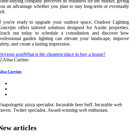
ome-buying company perceives its readiness for the market, giving
ou an advantage whether you plan to stay long-term or eventually
ell.
f you're ready to upgrade your outdoor space, Outdoor Lighting
oncepts offers tailored solutions designed for Austin properties.
Reach out today to schedule a consultation and discover how
rofessional garden lighting can elevate your landscape, improve
afety, and create a lasting impression.
revious post
What is the cheapest place to buy a house?
lisa Carrino
napologetic pizza specialist. Incurable beer buff. Incurable web
aven. Twitter specialist. Award-winning web enthusiast.
New articles