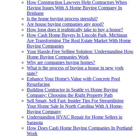
How Construction Lawyers Help Contractors When
Having Issues With A Home Buying Company In
Brisbane
Is the home buying process stressful?
Are house buying companies any good?
How long does it realistically take to buy a house?
How Cash Home Buyers In Lincoln Park, Michigan
Are Transforming The Real Estate Market With Home
Buying Companies
Your Hassle-Free Selling Solution: Understanding How
Home Buying Companies Work
Why are companies buying homes?
What is the process of buying a house in new york
state?
Enhance Your Home's Value with Concrete Pool
Resurfacing
Building Contractor in Seattle vs Home Buying
Company: Choosing the Right Property Path
Sell Smart, Sell Fast: Insider Tips For Streamlining
Your Home Sale In North Carolina With A Home-
Buying Company
Understanding HVAC Repair for Home Sellers in
Sarasota
How Does Cash Home Buying Companies In Portland
Work