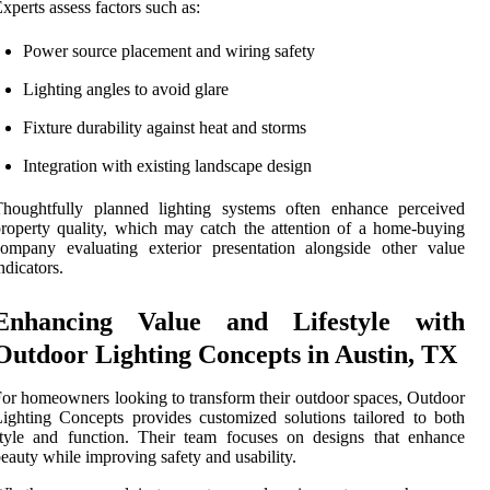
xperts assess factors such as:
Power source placement and wiring safety
Lighting angles to avoid glare
Fixture durability against heat and storms
Integration with existing landscape design
Thoughtfully planned lighting systems often enhance perceived
roperty quality, which may catch the attention of a home-buying
ompany evaluating exterior presentation alongside other value
ndicators.
Enhancing Value and Lifestyle with
Outdoor Lighting Concepts in Austin, TX
or homeowners looking to transform their outdoor spaces, Outdoor
ighting Concepts provides customized solutions tailored to both
tyle and function. Their team focuses on designs that enhance
eauty while improving safety and usability.