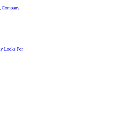
ng Company
ny Looks For