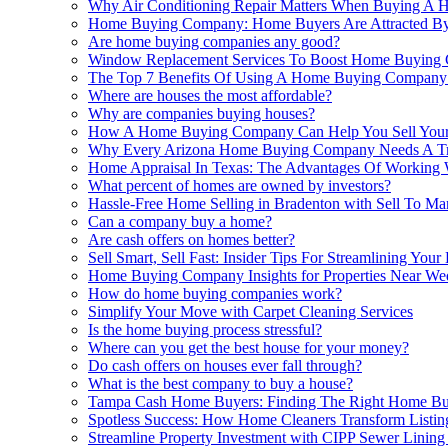
Why Air Conditioning Repair Matters When Buying A 
Home Buying Company: Home Buyers Are Attracted B
Are home buying companies any good?
Window Replacement Services To Boost Home Buying C
The Top 7 Benefits Of Using A Home Buying Company
Where are houses the most affordable?
Why are companies buying houses?
How A Home Buying Company Can Help You Sell Your H
Why Every Arizona Home Buying Company Needs A Trus
Home Appraisal In Texas: The Advantages Of Working
What percent of homes are owned by investors?
Hassle-Free Home Selling in Bradenton with Sell To Ma
Can a company buy a home?
Are cash offers on homes better?
Sell Smart, Sell Fast: Insider Tips For Streamlining 
Home Buying Company Insights for Properties Near We
How do home buying companies work?
Simplify Your Move with Carpet Cleaning Services
Is the home buying process stressful?
Where can you get the best house for your money?
Do cash offers on houses ever fall through?
What is the best company to buy a house?
Tampa Cash Home Buyers: Finding The Right Home Bu
Spotless Success: How Home Cleaners Transform Listi
Streamline Property Investment with CIPP Sewer Linin