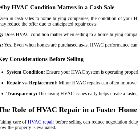
Why HVAC Condition Matters in a Cash Sale
ven in cash sales to home buying companies, the condition of your HV
ay reduce the offer due to anticipated repair costs.
Q:
Does HVAC condition matter when selling to a home buying compa
A:
Yes. Even when homes are purchased as-is, HVAC performance can stil
Key Considerations Before Selling
System Condition:
Ensure your HVAC system is operating properly
Repair vs. Replacement:
Minor HVAC repairs can often improve va
Transparency:
Disclosing HVAC issues early helps create a faster,
The Role of HVAC Repair in a Faster Home
aking care of
HVAC repair
before selling can reduce negotiation delay
ow the property is evaluated.