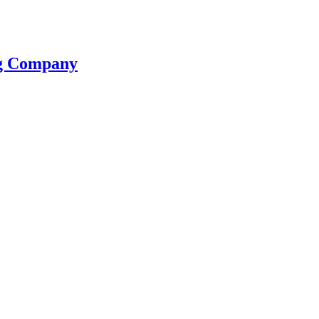
ng Company