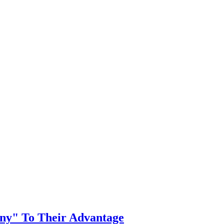
y" To Their Advantage