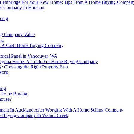
r In Lethbridge For Your New Home: Tips From A Home Buying Compan
r Company In Houston
cing
ing Company Value
ta
 Of A Cash Home Buying Company
trical Panel in Vancouver, WA
Virginia Home: A Guide For Home Buying Company
: Choosing the Right Property Path
Work
ing
n Home Buying
house?
ement In Auckland After Working With A Home Selling Company
e Buying Company In Walnut Creek