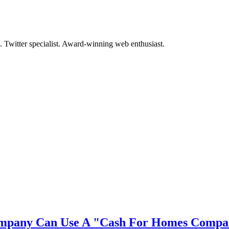
. Twitter specialist. Award-winning web enthusiast.
mpany Can Use A "Cash For Homes Compan