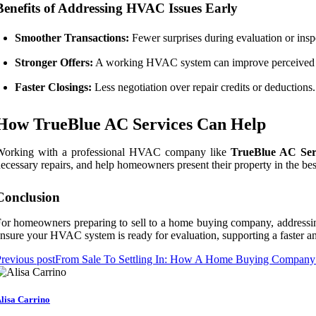
Benefits of Addressing HVAC Issues Early
Smoother Transactions:
Fewer surprises during evaluation or insp
Stronger Offers:
A working HVAC system can improve perceived 
Faster Closings:
Less negotiation over repair credits or deductions.
How TrueBlue AC Services Can Help
Working with a professional HVAC company like
TrueBlue AC Ser
ecessary repairs, and help homeowners present their property in the bes
Conclusion
or homeowners preparing to sell to a home buying company, addressing
nsure your HVAC system is ready for evaluation, supporting a faster an
revious post
From Sale To Settling In: How A Home Buying Company 
lisa Carrino