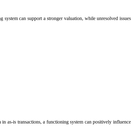
 system can support a stronger valuation, while unresolved issues
in as-is transactions, a functioning system can positively influence