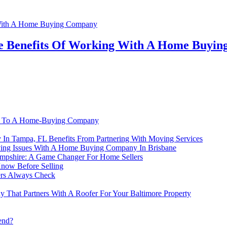
The Benefits Of Working With A Home Buyi
-Is To A Home-Buying Company
In Tampa, FL Benefits From Partnering With Moving Services
ing Issues With A Home Buying Company In Brisbane
mpshire: A Game Changer For Home Sellers
now Before Selling
ers Always Check
That Partners With A Roofer For Your Baltimore Property
end?