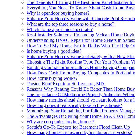
The Benefits Of Hiring The Best Solar Panel Installe
Everything You Need To Know About Cash Home Buye
Why is opendoor buying homes?
Enhance Your Home's Value with Concrete Pool Resurfa
What are the top three reasons to buy a home?
Which home app is most accurate?
Roof Installer Solutions: Enhancing Mclean Home Buy
Understanding HVAC Repair for Home Sellers in Saraso
How To Sell My House Fast In Dallas With The Help
Is home buying a good idea?
Enhance Your Home's Value and Safety with a New Elec
Choosing The Right Roofing Type For Your Northern 
Building Contractor in Seattle vs Home Buying Company
How Does Cash Home Buying Companies In Portland 
How home buying works?
Trusted Roof Repair in St. Leonard, MD
Reasons Why Renting Could Be Better Than Home Buy
The Importance Of Melbourne Property Solicitors Whe
How many months ahead should you start looking for a 
How long does it realistically take to buy a house?
Maximizing Your Remaining Portfolio: Property Manag
The Advantages Of Selling Your Home To A Cash Hom
Why are companies buying homes?
Seattle's Go-To Experts for Basement Flood Clean Up
How many homes are owned by institutional investors?