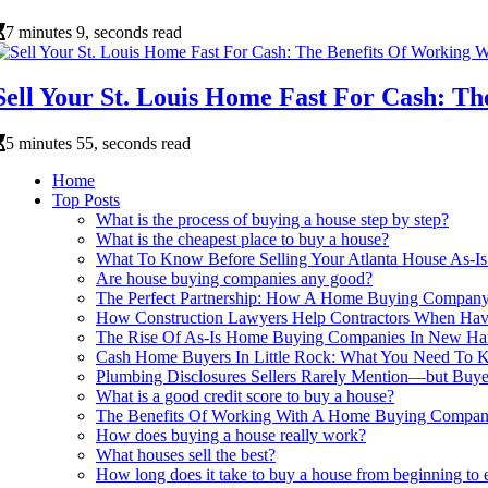
7 minutes 9, seconds read
Sell Your St. Louis Home Fast For Cash: 
5 minutes 55, seconds read
Home
Top Posts
What is the process of buying a house step by step?
What is the cheapest place to buy a house?
What To Know Before Selling Your Atlanta House As
Are house buying companies any good?
The Perfect Partnership: How A Home Buying Company 
How Construction Lawyers Help Contractors When Hav
The Rise Of As-Is Home Buying Companies In New Ha
Cash Home Buyers In Little Rock: What You Need To K
Plumbing Disclosures Sellers Rarely Mention—but Buy
What is a good credit score to buy a house?
The Benefits Of Working With A Home Buying Company 
How does buying a house really work?
What houses sell the best?
How long does it take to buy a house from beginning to 