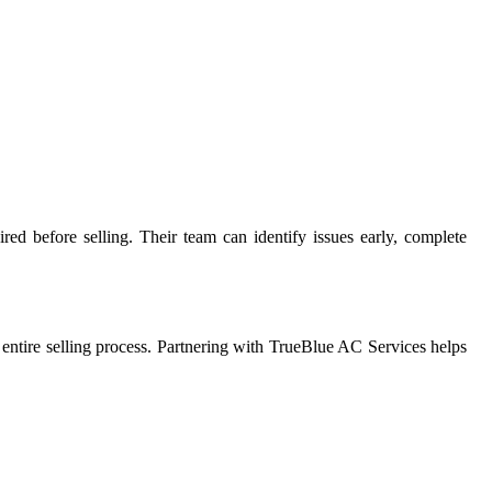
red before selling. Their team can identify issues early, complete
ntire selling process. Partnering with TrueBlue AC Services helps