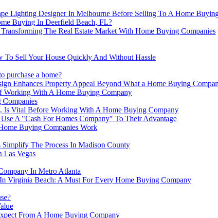
ape Lighting Designer In Melbourne Before Selling To A Home Buyi
me Buying In Deerfield Beach, FL?
 Transforming The Real Estate Market With Home Buying Companies
 To Sell Your House Quickly And Without Hassle
 to purchase a home?
esign Enhances Property Appeal Beyond What a Home Buying Compa
s Of Working With A Home Buying Company
g Companies
, Is Vital Before Working With A Home Buying Company
Use A "Cash For Homes Company" To Their Advantage
ow Home Buying Companies Work
 Simplify The Process In Madison County
 Las Vegas
Company In Metro Atlanta
 In Virginia Beach: A Must For Every Home Buying Company
use?
alue
o Expect From A Home Buying Company