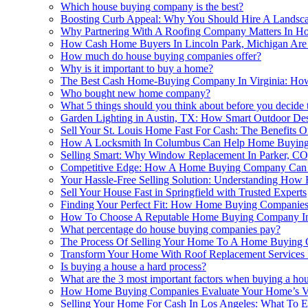
Which house buying company is the best?
Boosting Curb Appeal: Why You Should Hire A Landsc
Why Partnering With A Roofing Company Matters In Ho
How Cash Home Buyers In Lincoln Park, Michigan Are
How much do house buying companies offer?
Why is it important to buy a home?
The Best Cash Home-Buying Company In Virginia: How
Who bought new home company?
What 5 things should you think about before you decide
Garden Lighting in Austin, TX: How Smart Outdoor D
Sell Your St. Louis Home Fast For Cash: The Benefit
How A Locksmith In Columbus Can Help Home Buyin
Selling Smart: Why Window Replacement In Parker, CO
Competitive Edge: How A Home Buying Company Can 
Your Hassle-Free Selling Solution: Understanding H
Sell Your House Fast in Springfield with Trusted Experts
Finding Your Perfect Fit: How Home Buying Companies
How To Choose A Reputable Home Buying Company In
What percentage do house buying companies pay?
The Process Of Selling Your Home To A Home Buying 
Transform Your Home With Roof Replacement Services
Is buying a house a hard process?
What are the 3 most important factors when buying a ho
How Home Buying Companies Evaluate Your Home’s V
Selling Your Home For Cash In Los Angeles: What T