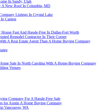
Home In Sandy, Utah
y A New Roof In Columbia, MD
ompany Listings In Crystal Lake
 In Canton
ouse Fast And Hassle-Free In Dallas-Fort Worth
ted Remodel Contractor In Their Corner
 With A Real Estate Agent Than A Home Buying Company
natee
Your Home Sale In North Carolina With A Home-Buying Company
dding Venues
ying Company For A Hassle-Free Sale
ngs for Austin A Home Buying Company
g in Vancouver, WA