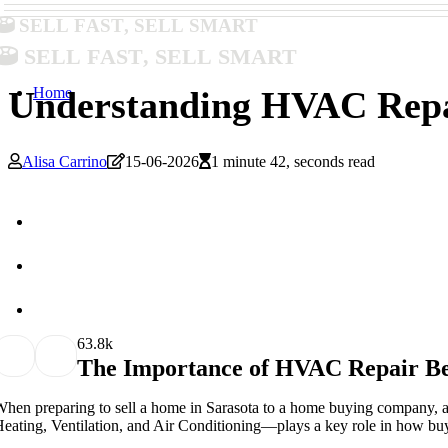
Sell Fast, Sell Smart
Sell Fast, Sell Smart
Home
Understanding HVAC Repai
Alisa Carrino
15-06-2026
1 minute 42, seconds read
6
3.8k
The Importance of HVAC Repair Be
hen preparing to sell a home in Sarasota to a home buying company,
eating, Ventilation, and Air Conditioning—plays a key role in how buye