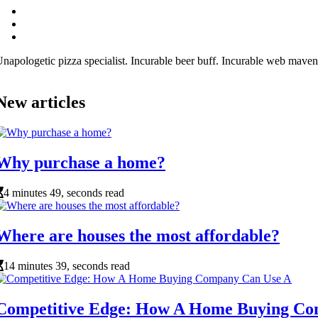
napologetic pizza specialist. Incurable beer buff. Incurable web maven
New articles
Why purchase a home?
4 minutes 49, seconds read
Where are houses the most affordable?
14 minutes 39, seconds read
Competitive Edge: How A Home Buying Co