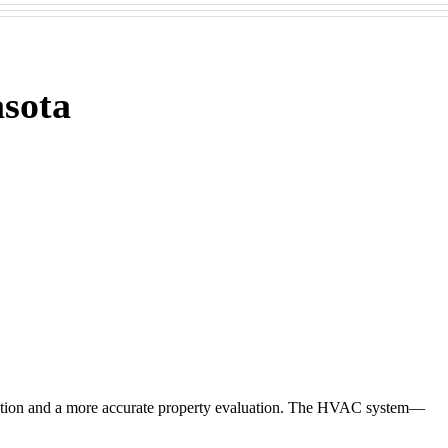
sota
action and a more accurate property evaluation. The HVAC system—