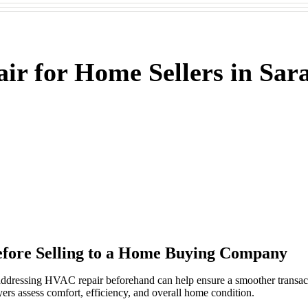
r for Home Sellers in Sara
fore Selling to a Home Buying Company
 addressing HVAC repair beforehand can help ensure a smoother trans
rs assess comfort, efficiency, and overall home condition.