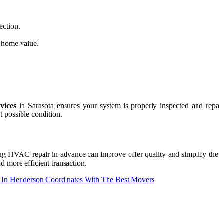
ection.
home value.
vices
in Sarasota ensures your system is properly inspected and repai
t possible condition.
 HVAC repair in advance can improve offer quality and simplify the e
d more efficient transaction.
In Henderson Coordinates With The Best Movers