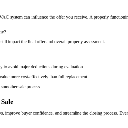
AC system can influence the offer you receive. A properly functioning
ny?
l impact the final offer and overall property assessment.
 to avoid major deductions during evaluation.
lue more cost-effectively than full replacement.
 smoother sale process.
 Sale
s, improve buyer confidence, and streamline the closing process. Even 