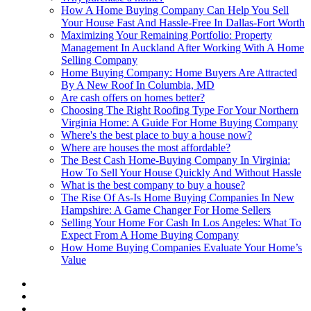
How A Home Buying Company Can Help You Sell
Your House Fast And Hassle-Free In Dallas-Fort Worth
Maximizing Your Remaining Portfolio: Property
Management In Auckland After Working With A Home
Selling Company
Home Buying Company: Home Buyers Are Attracted
By A New Roof In Columbia, MD
Are cash offers on homes better?
Choosing The Right Roofing Type For Your Northern
Virginia Home: A Guide For Home Buying Company
Where's the best place to buy a house now?
Where are houses the most affordable?
The Best Cash Home-Buying Company In Virginia:
How To Sell Your House Quickly And Without Hassle
What is the best company to buy a house?
The Rise Of As-Is Home Buying Companies In New
Hampshire: A Game Changer For Home Sellers
Selling Your Home For Cash In Los Angeles: What To
Expect From A Home Buying Company
How Home Buying Companies Evaluate Your Home’s
Value