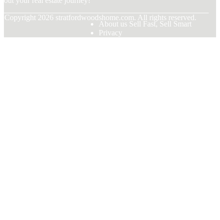
bout your real estate journey!
© Copyright
2026
stratfordwoodshome.com. All rights reserved.
About us Sell Fast, Sell Smart
Privacy