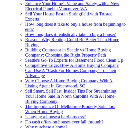
Enhance Your Home's Value and Safety with a New
Electrical Panel in Vancouver, WA
Sell Your House Fast in Springfield with Trusted
Experts
How long does it take to buy a house from beginning to
end?
How long does it realistically take to buy a house?
Reasons Why Renting Could Be Better Than Home
Buying
Building Contractor in Seattle vs Home Buying
Company: Choosing the Right Property Path
Seattle's Go-To Experts for Basement Flood Clean Up
Competitive Edge: How A Home Buying Company
Can Use A "Cash For Homes Company" To Their
Advantage
Why Choose A Home Buying Company With A
Listing Agent In Greenwood, SC
Sell Smart, Sell Fast: Insider Tips For Streamlining
Your Home Sale In North Carolina With A Home-
Buying Company
The Importance Of Melbourne Property Solicitors
When Home Buying
Is buying a house a hard process?
Do cash offers on houses ever fall through?
Why purchase a home?