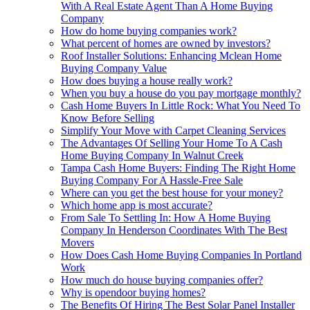
With A Real Estate Agent Than A Home Buying
Company
How do home buying companies work?
What percent of homes are owned by investors?
Roof Installer Solutions: Enhancing Mclean Home
Buying Company Value
How does buying a house really work?
When you buy a house do you pay mortgage monthly?
Cash Home Buyers In Little Rock: What You Need To
Know Before Selling
Simplify Your Move with Carpet Cleaning Services
The Advantages Of Selling Your Home To A Cash
Home Buying Company In Walnut Creek
Tampa Cash Home Buyers: Finding The Right Home
Buying Company For A Hassle-Free Sale
Where can you get the best house for your money?
Which home app is most accurate?
From Sale To Settling In: How A Home Buying
Company In Henderson Coordinates With The Best
Movers
How Does Cash Home Buying Companies In Portland
Work
How much do house buying companies offer?
Why is opendoor buying homes?
The Benefits Of Hiring The Best Solar Panel Installer