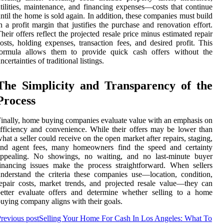
tilities, maintenance, and financing expenses—costs that continue
ntil the home is sold again. In addition, these companies must build
n a profit margin that justifies the purchase and renovation effort.
heir offers reflect the projected resale price minus estimated repair
osts, holding expenses, transaction fees, and desired profit. This
formula allows them to provide quick cash offers without the
ncertainties of traditional listings.
The Simplicity and Transparency of the
Process
inally, home buying companies evaluate value with an emphasis on
fficiency and convenience. While their offers may be lower than
hat a seller could receive on the open market after repairs, staging,
and agent fees, many homeowners find the speed and certainty
appealing. No showings, no waiting, and no last-minute buyer
inancing issues make the process straightforward. When sellers
nderstand the criteria these companies use—location, condition,
epair costs, market trends, and projected resale value—they can
etter evaluate offers and determine whether selling to a home
uying company aligns with their goals.
revious post
Selling Your Home For Cash In Los Angeles: What To