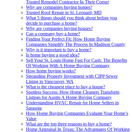
Trusted Remodel Contractor In Their Corner
Why are companies buying homes?
Trusted Roof Repair in St. Leonard, MD
What 5 things should you think about before you
decide to purchase a home?
Why are companies buying houses?
Can a company buy a home?
Finding Your Perfect Fit: How Home Buying
Companies Simplify The Process In Madison County
Why is it important to buy a home?
Is home buying a good idea?
Sell Your St. Louis Home Fast For Cash: The Benefits
Of Working With A Home Buying Company
How home buying works?
Streamline Property Investment with CIPP Sewer
Lining in Vancouver, WA
What is the cheapest place to buy a house?
Spotless Success: How Home Cleaners Transform
Listings for Austin A Home Buying Company
Understanding HVAC Repair for Home Sellers in
Sarasota
How Home Buying Companies Evaluate Your Home’s
Value
What are the top three reasons to buy a home?
Home Appraisal In Texas: The Advantages Of Working