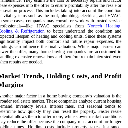
aintenance. They estimate the cost of necessary repairs and factor
hese expenses into the offer to ensure profitability after the resale or
enovation process. This includes taking into account the condition
f vital systems such as the roof, plumbing, electrical, and HVAC.
n some cases, companies may consult or work with trusted service
professionals—like HVAC specialists from
Nortech Heating,
Cooling & Refrigeration
to better understand the condition and
xpected lifespan of heating and cooling units. Since these systems
ignificantly impact both comfort and future repair expenses, the
indings can influence the final valuation. While major issues can
lower the offer, many home buying companies are accustomed to
andling extensive renovations and therefore remain interested even
hen repairs are needed.
Market Trends, Holding Costs, and Profit
Margins
nother major factor in a home buying company’s valuation is the
roader real estate market. These companies analyze current housing
emand, inventory levels, interest rates, and seasonal trends to
etermine how quickly they can resell the property. Faster resale
otential allows them to offer more, while slower market conditions
ay reduce the offer because the company must account for longer
olding times. Holding costs include property taxes, insurance,