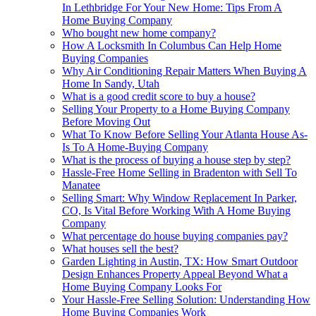
In Lethbridge For Your New Home: Tips From A
Home Buying Company
Who bought new home company?
How A Locksmith In Columbus Can Help Home
Buying Companies
Why Air Conditioning Repair Matters When Buying A
Home In Sandy, Utah
What is a good credit score to buy a house?
Selling Your Property to a Home Buying Company
Before Moving Out
What To Know Before Selling Your Atlanta House As-
Is To A Home-Buying Company
What is the process of buying a house step by step?
Hassle-Free Home Selling in Bradenton with Sell To
Manatee
Selling Smart: Why Window Replacement In Parker,
CO, Is Vital Before Working With A Home Buying
Company
What percentage do house buying companies pay?
What houses sell the best?
Garden Lighting in Austin, TX: How Smart Outdoor
Design Enhances Property Appeal Beyond What a
Home Buying Company Looks For
Your Hassle-Free Selling Solution: Understanding How
Home Buying Companies Work