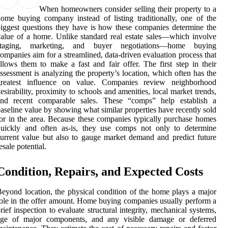
When homeowners consider selling their property to a
ome buying company instead of listing traditionally, one of the
iggest questions they have is how these companies determine the
alue of a home. Unlike standard real estate sales—which involve
staging, marketing, and buyer negotiations—home buying
ompanies aim for a streamlined, data-driven evaluation process that
llows them to make a fast and fair offer. The first step in their
ssessment is analyzing the property’s location, which often has the
greatest influence on value. Companies review neighborhood
esirability, proximity to schools and amenities, local market trends,
and recent comparable sales. These “comps” help establish a
aseline value by showing what similar properties have recently sold
or in the area. Because these companies typically purchase homes
quickly and often as-is, they use comps not only to determine
urrent value but also to gauge market demand and predict future
esale potential.
Condition, Repairs, and Expected Costs
eyond location, the physical condition of the home plays a major
ole in the offer amount. Home buying companies usually perform a
rief inspection to evaluate structural integrity, mechanical systems,
age of major components, and any visible damage or deferred