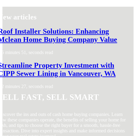
New articles
Roof Installer Solutions: Enhancing
Mclean Home Buying Company Value
6 minutes 51, seconds read
Streamline Property Investment with
CIPP Sewer Lining in Vancouver, WA
2 minutes 27, seconds read
Sell Fast, Sell Smart
iscover the ins and outs of cash home buying companies. Learn
ow these companies operate, the benefits of selling your home for
ash, and tips to choose the right buyer for a smooth, hassle-free
ransaction. Dive into expert insights and make informed decisions