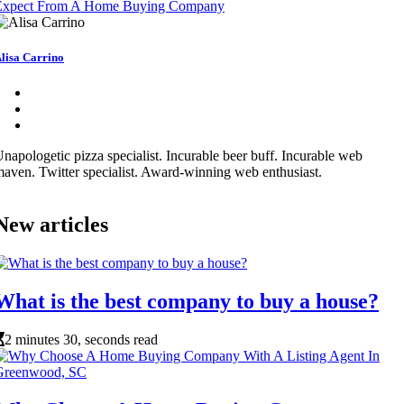
Expect From A Home Buying Company
lisa Carrino
napologetic pizza specialist. Incurable beer buff. Incurable web
aven. Twitter specialist. Award-winning web enthusiast.
New articles
What is the best company to buy a house?
2 minutes 30, seconds read