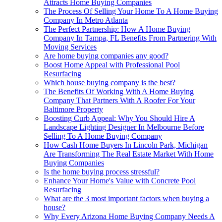
Attracts Home Buying Companies
The Process Of Selling Your Home To A Home Buying
Company In Metro Atlanta
The Perfect Partnership: How A Home Buying
Company In Tampa, FL Benefits From Partnering With
Moving Services
Are home buying companies any good?
Boost Home Appeal with Professional Pool
Resurfacing
Which house buying company is the best?
The Benefits Of Working With A Home Buying
Company That Partners With A Roofer For Your
Baltimore Property
Boosting Curb Appeal: Why You Should Hire A
Landscape Lighting Designer In Melbourne Before
Selling To A Home Buying Company
How Cash Home Buyers In Lincoln Park, Michigan
Are Transforming The Real Estate Market With Home
Buying Companies
Is the home buying process stressful?
Enhance Your Home's Value with Concrete Pool
Resurfacing
What are the 3 most important factors when buying a
house?
Why Every Arizona Home Buying Company Needs A