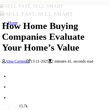
Sell Fast, Sell Smart
Sell Fast, Sell Smart
Home
How Home Buying
Companies Evaluate
Your Home’s Value
Alisa Carrino
13-11-2025
2 minutes 41, seconds read
1
5.7k