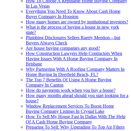
How To Choose A Reputable Home Buying Company
In Las Vegas
Everything You Need To Know About Cash Home
Buyer Company In Houston
How many homes are owned by institutional investors?
What is the process of buying a house in new york
state?
Plumbing Disclosures Sellers Rarely Mention—but
Buyers Always Check
Are house buying companies any good?
How Construction Lawyers Help Contractors When
Having Issues With A Home Buying Company In
Brisbane
Why Partnering With A Roofing Company Matters In
Home Buying In Deerfield Beach, FL?
The Top 7 Benefits Of Using A Home Buying
Company In Canton
How do payments work when you buy a house?
How many months ahead should you start looking for a
house?
Window Replacement Services To Boost Home
Buying Company Listings In Crystal Lake
How To Sell My House Fast In Dallas With The Help
Of A Cash Home Buying Company
Preparing To Sell: Why Upgrading To Top Air Filters