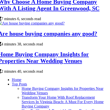
Why Choose A Home Buying Company
With A Listing Agent In Greenwood, SC
7 minutes 6, seconds read
Are house buying companies any good?
4 minutes 38, seconds read
Home Buying Company Insights for
Properties Near Wedding Venues
2 minutes 40, seconds read
Home
Top Posts
Home Buying Company Insights for Properties Near
Wedding Venues
Transform Your Home With Roof Replacement
Services In Virginia Beach: A Must For Every Home
Buying Company