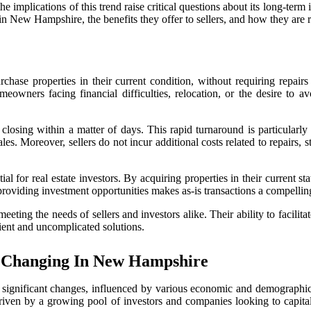
e implications of this trend raise critical questions about its long-term
n New Hampshire, the benefits they offer to sellers, and how they are re
hase properties in their current condition, without requiring repairs 
eowners facing financial difficulties, relocation, or the desire to av
ten closing within a matter of days. This rapid turnaround is particula
es. Moreover, sellers do not incur additional costs related to repairs, s
 for real estate investors. By acquiring properties in their current stat
e providing investment opportunities makes as-is transactions a compelling
eting the needs of sellers and investors alike. Their ability to facilit
icient and uncomplicated solutions.
 Changing In New Hampshire
ignificant changes, influenced by various economic and demographic f
 driven by a growing pool of investors and companies looking to capital