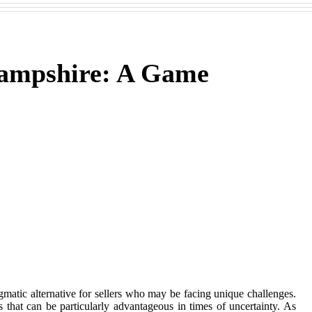
Hampshire: A Game
matic alternative for sellers who may be facing unique challenges.
s that can be particularly advantageous in times of uncertainty. As