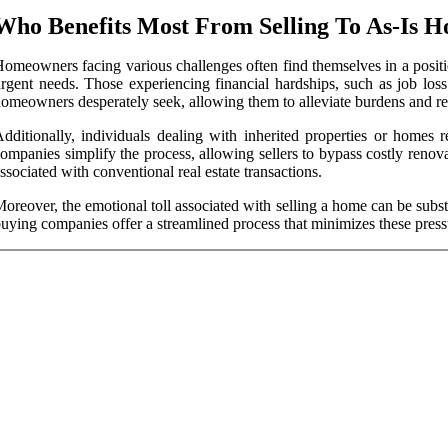
Who Benefits Most From Selling To As-Is 
omeowners facing various challenges often find themselves in a position
rgent needs. Those experiencing financial hardships, such as job loss 
omeowners desperately seek, allowing them to alleviate burdens and red
dditionally, individuals dealing with inherited properties or homes 
ompanies simplify the process, allowing sellers to bypass costly reno
ssociated with conventional real estate transactions.
oreover, the emotional toll associated with selling a home can be subst
uying companies offer a streamlined process that minimizes these press