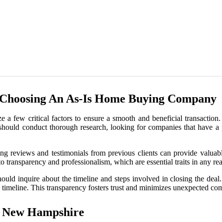
 Choosing An As-Is Home Buying Company
 a few critical factors to ensure a smooth and beneficial transaction.
should conduct thorough research, looking for companies that have a p
ding reviews and testimonials from previous clients can provide valuab
 transparency and professionalism, which are essential traits in any real
should inquire about the timeline and steps involved in closing the dea
 timeline. This transparency fosters trust and minimizes unexpected com
n New Hampshire