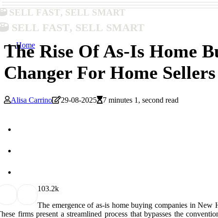
Sell Fast, Sell Smart
Sell Fast, Sell Smart
Home
The Rise Of As-Is Home 
Changer For Home Sellers
Alisa Carrino
29-08-2025
7 minutes 1, second read
10
3.2k
The emergence of as-is home buying companies in New Hamps
hese firms present a streamlined process that bypasses the convention