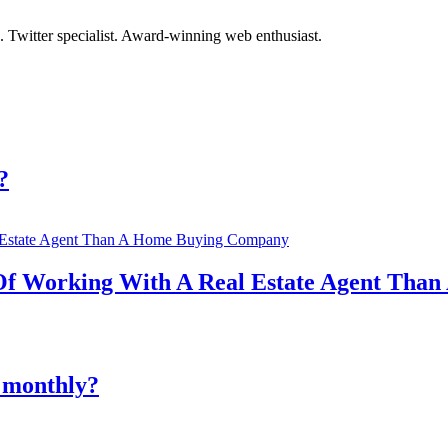
. Twitter specialist. Award-winning web enthusiast.
?
 Of Working With A Real Estate Agent Th
 monthly?