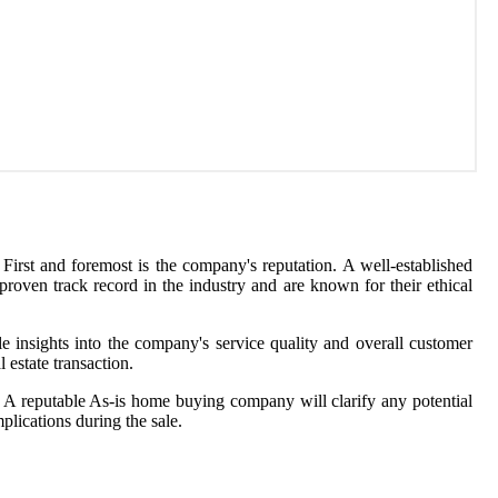
 First and foremost is the company's reputation. A well-established
roven track record in the industry and are known for their ethical
le insights into the company's service quality and overall customer
 estate transaction.
l. A reputable As-is home buying company will clarify any potential
plications during the sale.