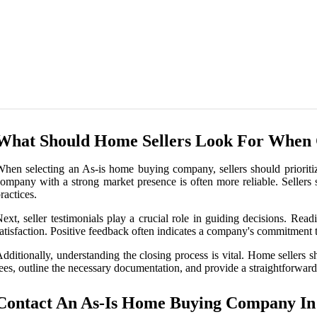
What Should Home Sellers Look For When
hen selecting an As-is home buying company, sellers should prioritize
ompany with a strong market presence is often more reliable. Sellers 
ractices.
ext, seller testimonials play a crucial role in guiding decisions. Rea
atisfaction. Positive feedback often indicates a company's commitment to
dditionally, understanding the closing process is vital. Home sellers 
ees, outline the necessary documentation, and provide a straightforward
Contact An As-Is Home Buying Company I