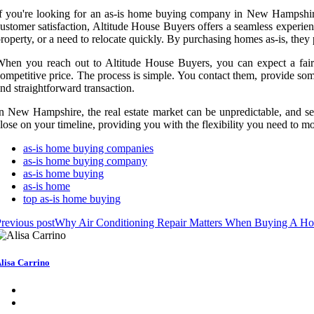
f you're looking for an as-is home buying company in New Hampshire
ustomer satisfaction, Altitude House Buyers offers a seamless experienc
roperty, or a need to relocate quickly. By purchasing homes as-is, they
hen you reach out to Altitude House Buyers, you can expect a fair 
ompetitive price. The process is simple. You contact them, provide som
nd straightforward transaction.
n New Hampshire, the real estate market can be unpredictable, and s
lose on your timeline, providing you with the flexibility you need to m
as-is home buying companies
as-is home buying company
as-is home buying
as-is home
top as-is home buying
revious post
Why Air Conditioning Repair Matters When Buying A Ho
lisa Carrino