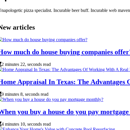
napologetic pizza specialist. Incurable beer buff. Incurable web maven
New articles
How much do house buying companies offer
2 minutes 22, seconds read
Home Appraisal In Texas: The Advantages
9 minutes 8, seconds read
When you buy a house do you pay mortgage
4 minutes 10, seconds read