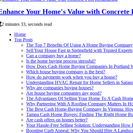
Enhance Your Home's Value with Concrete 
2 minutes 33, seconds read
Home
Top Posts
The Top 7 Benefits Of Using A Home Buying Company
Sell Your House Fast in Springfield with Trusted Experts
Can a company buy a home?
Is the home buying process stressful?
How Does Cash Home Buying Companies In Portland 
Which house buying company is the best?
How do payments work when you buy a house?
Understanding HVAC Repair for Home Sellers in Saraso
Why are companies buying houses?
Are house buying companies any good?
The Advantages Of Selling Your Home To A Cash Hom
Why Partnering With A Roofing Company Matters In Ho
The Best Cash Home-Buying Company In Virginia: How
Tampa Cash Home Buyers: Finding The Right Home Bu
Are cash offers on homes better?
Your Hassle-Free Selling Solution: Understanding H
Boosting Curb Appeal: Why You Should Hire A Landsc