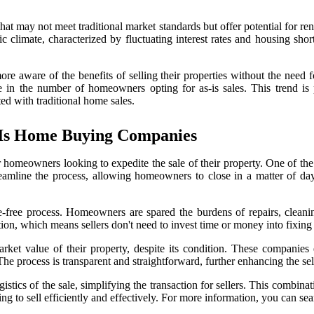
 may not meet traditional market standards but offer potential for renova
ic climate, characterized by fluctuating interest rates and housing sh
aware of the benefits of selling their properties without the need for
in the number of homeowners opting for as-is sales. This trend is par
ted with traditional home sales.
-Is Home Buying Companies
meowners looking to expedite the sale of their property. One of the mos
eamline the process, allowing homeowners to close in a matter of days
-free process. Homeowners are spared the burdens of repairs, cleaning
ion, which means sellers don't need to invest time or money into fixing 
et value of their property, despite its condition. These companies e
he process is transparent and straightforward, further enhancing the sel
cs of the sale, simplifying the transaction for sellers. This combinatio
to sell efficiently and effectively. For more information, you can sea