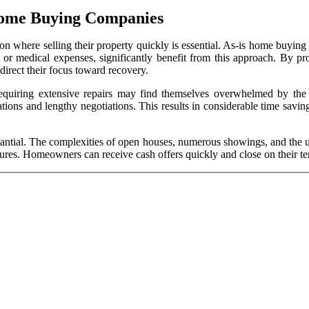
Home Buying Companies
 where selling their property quickly is essential. As-is home buying c
or medical expenses, significantly benefit from this approach. By prov
irect their focus toward recovery.
requiring extensive repairs may find themselves overwhelmed by the r
vations and lengthy negotiations. This results in considerable time sa
antial. The complexities of open houses, numerous showings, and the unc
ures. Homeowners can receive cash offers quickly and close on their ter