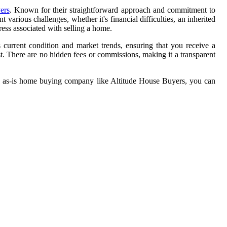
ers
. Known for their straightforward approach and commitment to
various challenges, whether it's financial difficulties, an inherited
ress associated with selling a home.
current condition and market trends, ensuring that you receive a
t. There are no hidden fees or commissions, making it a transparent
an as-is home buying company like Altitude House Buyers, you can