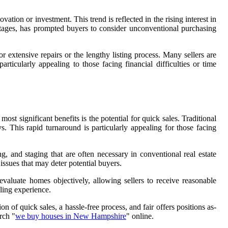
tion or investment. This trend is reflected in the rising interest in
ortages, has prompted buyers to consider unconventional purchasing
 extensive repairs or the lengthy listing process. Many sellers are
ticularly appealing to those facing financial difficulties or time
t significant benefits is the potential for quick sales. Traditional
. This rapid turnaround is particularly appealing for those facing
, and staging that are often necessary in conventional real estate
issues that may deter potential buyers.
valuate homes objectively, allowing sellers to receive reasonable
ling experience.
n of quick sales, a hassle-free process, and fair offers positions as-
rch "
we buy houses in New Hampshire
" online.