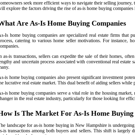
omeowners seek more efficient ways to navigate their selling journey, th
ill explore the factors driving the rise of as-is home buying companies i
What Are As-Is Home Buying Companies
s-Is home buying companies are specialized real estate firms that purc
rocess, catering to various home seller motivations. For instance, hom
companies.
n as-is transactions, sellers can expedite the sale of their homes, of
engthy and uncertain process associated with conventional real estate sal
many.
s-is home buying companies also present significant investment potential
he lucrative real estate market. This dual benefit of aiding sellers whil
s-is home buying companies serve a vital role in the housing market, me
hanger in the real estate industry, particularly for those looking for eff
How Is The Market For As-Is Home Buying
he landscape for as-is home buying in New Hampshire is undergoing s
s-is transactions among both buyers and sellers. This shift is largely