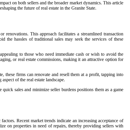
 impact on both sellers and the broader market dynamics. This article
shaping the future of real estate in the Granite State.
or renovations. This approach facilitates a streamlined transaction
oid the hassles of traditional sales may seek the services of these
rly appealing to those who need immediate cash or wish to avoid the
taging, or real estate commissions, making it an attractive option for
e, these firms can renovate and resell them at a profit, tapping into
 aspect of the real estate landscape.
ate quick sales and minimize seller burdens positions them as a game
actors. Recent market trends indicate an increasing acceptance of
ize on properties in need of repairs, thereby providing sellers with