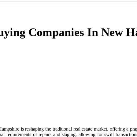
Buying Companies In New 
hire is reshaping the traditional real estate market, offering a prag
al requirements of repairs and staging, allowing for swift transaction