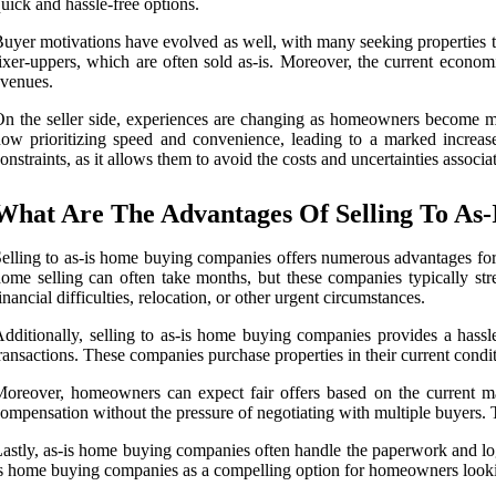
uick and hassle-free options.
uyer motivations have evolved as well, with many seeking properties that
ixer-uppers, which are often sold as-is. Moreover, the current econom
venues.
n the seller side, experiences are changing as homeowners become more 
ow prioritizing speed and convenience, leading to a marked increase 
onstraints, as it allows them to avoid the costs and uncertainties associa
What Are The Advantages Of Selling To As
elling to as-is home buying companies offers numerous advantages for ho
ome selling can often take months, but these companies typically str
inancial difficulties, relocation, or other urgent circumstances.
dditionally, selling to as-is home buying companies provides a hassle
ransactions. These companies purchase properties in their current condit
oreover, homeowners can expect fair offers based on the current mark
ompensation without the pressure of negotiating with multiple buyers. T
astly, as-is home buying companies often handle the paperwork and logisti
s home buying companies as a compelling option for homeowners looking 