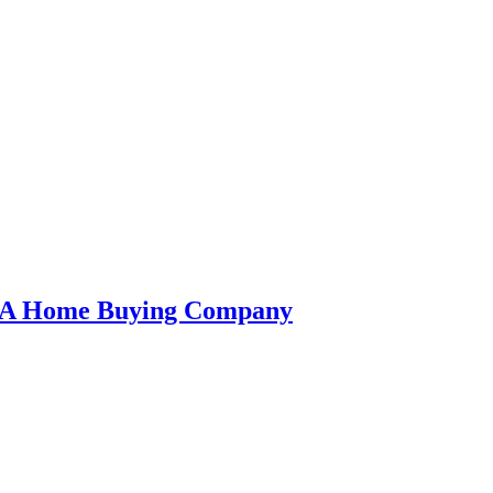
an A Home Buying Company