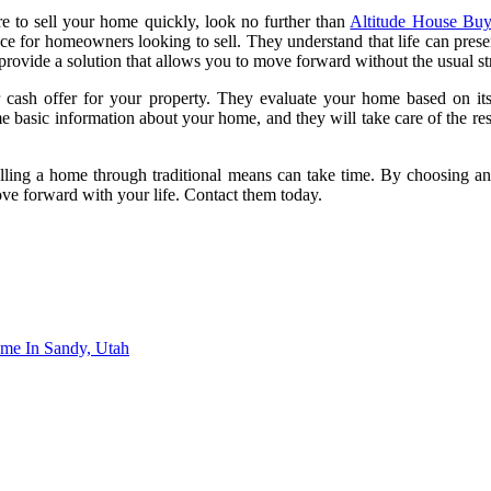
 to sell your home quickly, look no further than
Altitude House Buy
e for homeowners looking to sell. They understand that life can present 
 provide a solution that allows you to move forward without the usual st
cash offer for your property. They evaluate your home based on its 
e basic information about your home, and they will take care of the res
elling a home through traditional means can take time. By choosing 
ove forward with your life. Contact them today.
me In Sandy, Utah