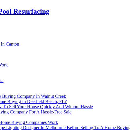
Pool Resurfacing
 In Canton
Work
ta
e Buying Company In Walnut Creek
me Buying In Deerfield Beach, FL?
 To Sell Your House Quickly And Without Hassle
ying Company For A Hassle-Free Sale
ow Home Buying Companies Work
ape Lighting Designer In Melbourne Before Selling To A Home Buyi