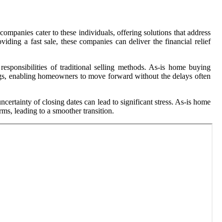
ompanies cater to these individuals, offering solutions that address
iding a fast sale, these companies can deliver the financial relief
esponsibilities of traditional selling methods. As-is home buying
vings, enabling homeowners to move forward without the delays often
ertainty of closing dates can lead to significant stress. As-is home
ms, leading to a smoother transition.